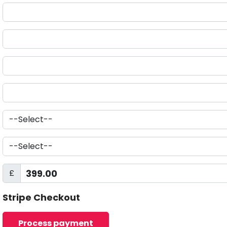
£
Stripe Checkout