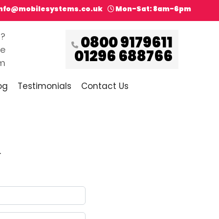
info@mobilesystems.co.uk
Mon-Sat: 8am-6pm
s?
0800 9179611
ce
01296 688766
pm
og
Testimonials
Contact Us
.