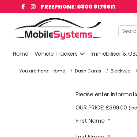
FREEPHONE: 0800 9179611
Searc
Home
Vehicle Trackers
Immobiliser & OB
You are here:
Home
Dash Cams
Blackvue
Please enter informat
OUR PRICE: £399.00
(inc
First Name
*
Last Name
*