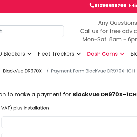
01296 688766
Any Question
h
Call us for free advi
Mon-Sat: 8am - 6
D Blockers
Fleet Trackers
Dash Cams
Bl
BlackVue DR970X
Payment Form BlackVue DR970X-1CH
ion to make a payment for
BlackVue DR970X-1CH
 VAT) plus Installation