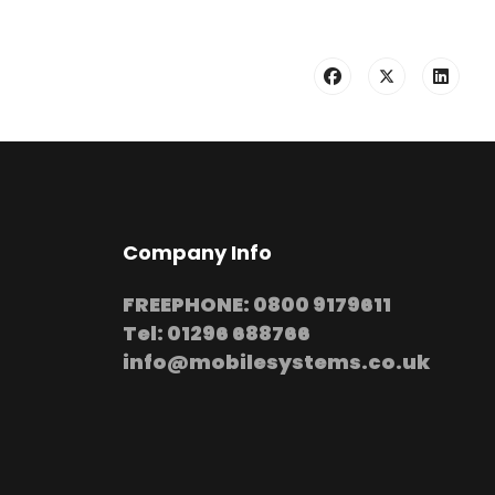
Company Info
FREEPHONE: 0800 9179611
Tel: 01296 688766
info@mobilesystems.co.uk