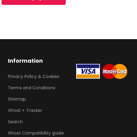
Information
Privacy Policy & Cookies
Terms and Conditions
Sitemap
Ghost + Tracker
Search
Ghost Compatibility guide