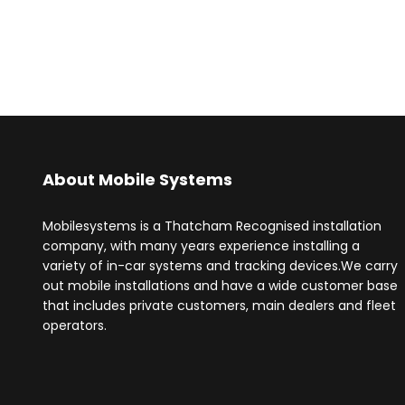
About Mobile Systems
Mobilesystems is a Thatcham Recognised installation
company, with many years experience installing a
variety of in-car systems and tracking devices.We carry
out mobile installations and have a wide customer base
that includes private customers, main dealers and fleet
operators.