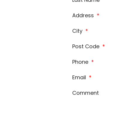
Address
*
City
*
Post Code
*
Phone
*
Email
*
Comment