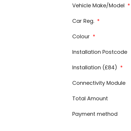
Vehicle Make/Model
*
Car Reg.
*
Colour
*
Installation Postcode
Installation (£84)
*
Connectivity Module
Total Amount
Payment method