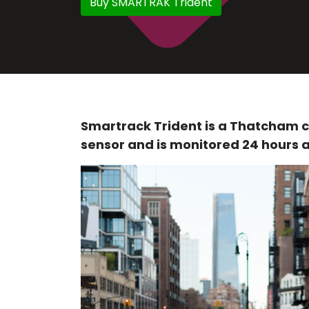
Buy SMARTRAK Trident
Smartrack Trident is a Thatcham c
sensor and is monitored 24 hours a