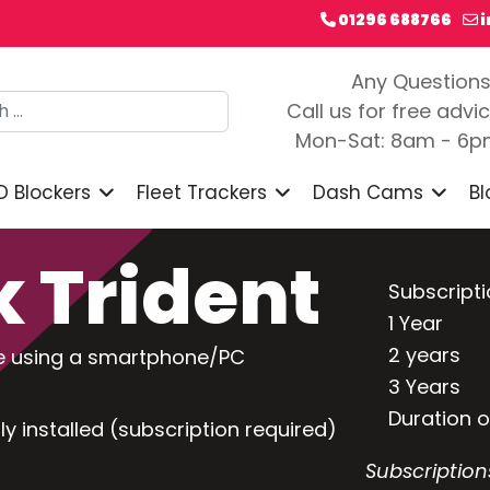
01296 688766
Any Question
h
Call us for free advi
Mon-Sat: 8am - 6
D Blockers
Fleet Trackers
Dash Cams
Bl
 Trident
Subscript
1 Year
2 years
cle using a smartphone/PC
3 Years
Duration 
ly installed (subscription required)
Subscription