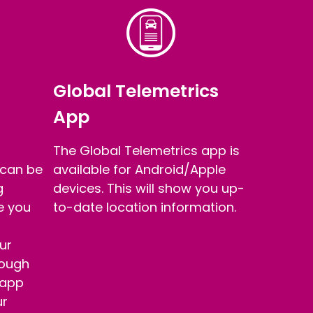
Global Telemetrics
App
The Global Telemetrics app is
 can be
available for Android/Apple
g
devices. This will show you up-
re you
to-date location information.
ur
rough
 app
ur