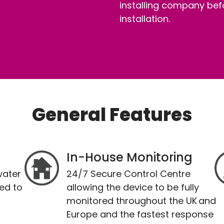
installing company bef
installation.
General Features
In-House Monitoring
water
24/7 Secure Control Centre
ed to
allowing the device to be fully
monitored throughout the UK and
Europe and the fastest response