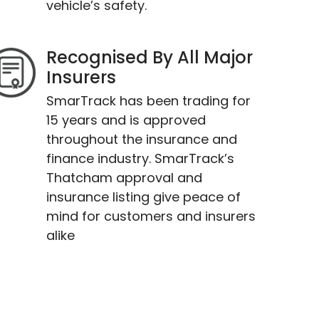
vehicle’s safety.
Recognised By All Major
Insurers
SmarTrack has been trading for
15 years and is approved
throughout the insurance and
finance industry. SmarTrack’s
Thatcham approval and
insurance listing give peace of
mind for customers and insurers
alike