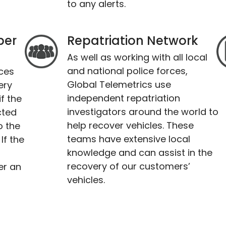
to any alerts.
per
Repatriation Network
As well as working with all local
and national police forces,
ices
Global Telemetrics use
ery
independent repatriation
f the
investigators around the world to
cted
help recover vehicles. These
o the
teams have extensive local
If the
knowledge and can assist in the
recovery of our customers’
er an
vehicles.