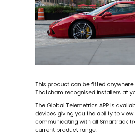
This product can be fitted anywhere 
Thatcham recognised installers at y
The Global Telemetrics APP is availa
devices giving you the ability to view
communicating with all Smartrack tr
current product range.