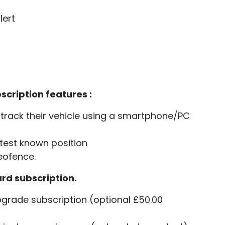
lert
scription features :
track their vehicle using a smartphone/PC
atest known position
Geofence.
ard subscription.
grade subscription (optional £50.00