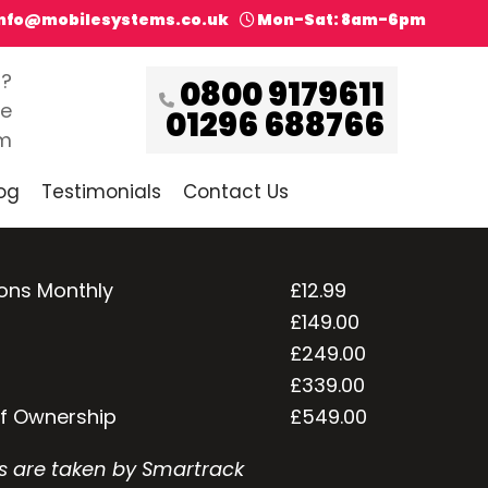
info@mobilesystems.co.uk
Mon-Sat: 8am-6pm
s?
0800 9179611
ce
01296 688766
pm
og
Testimonials
Contact Us
ions Monthly
£12.99
£149.00
£249.00
£339.00
of Ownership
£549.00
s are taken by Smartrack