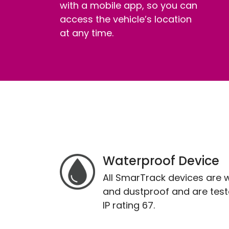
with a mobile app, so you can
access the vehicle’s location
at any time.
Waterproof Device
All SmarTrack devices are 
and dustproof and are test
IP rating 67.