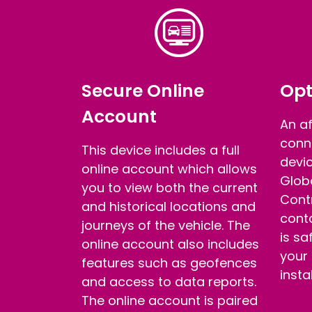
Secure Online
Opt
Account
An a
conn
This device includes a full
devic
online account which allows
Glob
you to view both the current
Contr
and historical locations and
conta
journeys of the vehicle. The
is sa
online account also includes
your
features such as geofences
insta
and access to data reports.
The online account is paired