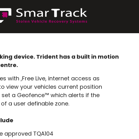
ng device. Trident has a built in motion
centre.
 with ,Free Live, internet access as
o view your vehicles current position
o set a Geofence™ which alerts if the
 of a user definable zone.
clude
e approved TQA104