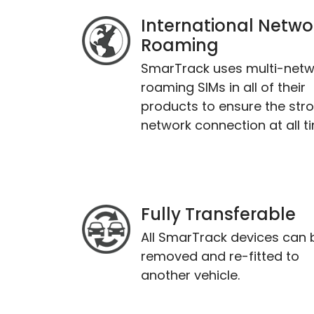
International Netwo
Roaming
SmarTrack uses multi-netw
roaming SIMs in all of their
products to ensure the str
network connection at all t
Fully Transferable
All SmarTrack devices can 
removed and re-fitted to
another vehicle.