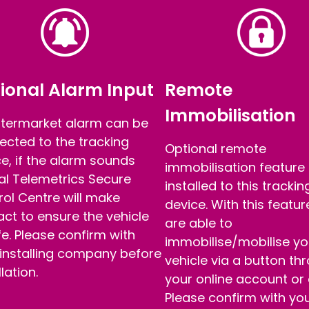
ional Alarm Input
Remote
Immobilisation
ftermarket alarm can be
ected to the tracking
Optional remote
e, if the alarm sounds
immobilisation feature
al Telemetrics Secure
installed to this trackin
ol Centre will make
device. With this featu
ct to ensure the vehicle
are able to
fe. Please confirm with
immobilise/mobilise yo
 installing company before
vehicle via a button th
llation.
your online account or
Please confirm with yo