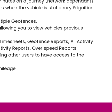
minutes on a journey (network dependant)
s when the vehicle is stationary & ignition
ltiple Geofences.
llowing you to view vehicles previous
 Timesheets, Geofence Reports, All Activity
tivity Reports, Over speed Reports.
wing other users to have access to the
mileage.