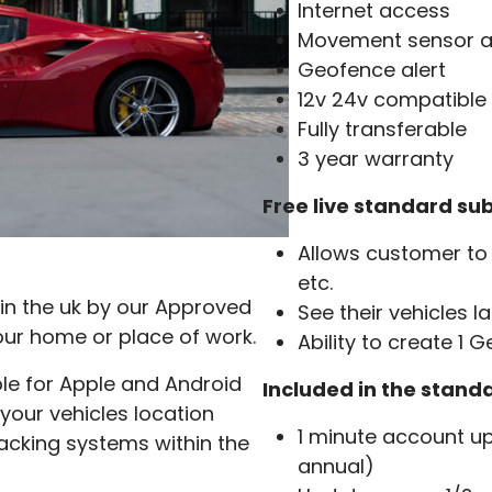
Internet access
Movement sensor a
Geofence alert
12v 24v compatible
Fully transferable
3 year warranty
Free live standard sub
Allows customer to 
etc.
in the uk by our Approved
See their vehicles l
our home or place of work.
Ability to create 1 
ble for Apple and Android
Included in the stand
 your vehicles location
1 minute account up
acking systems within the
annual)