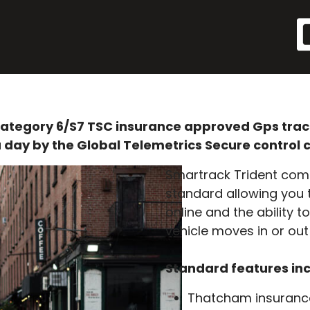
ategory 6/S7 TSC insurance approved Gps tracki
 day by the Global Telemetrics Secure control 
Smartrack Trident comes
standard allowing you t
online and the ability t
vehicle moves in or out
Standard features in
Thatcham insuranc