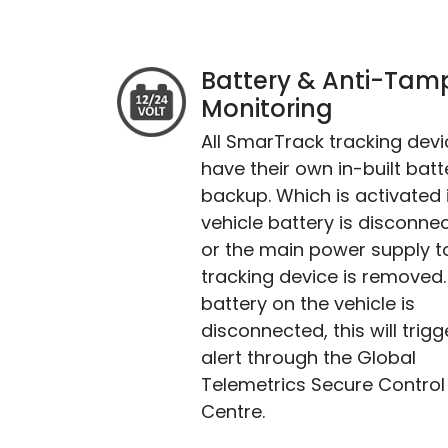
Battery & Anti-Tam
Monitoring
All SmarTrack tracking dev
have their own in-built batt
backup. Which is activated i
vehicle battery is disconne
or the main power supply t
tracking device is removed. 
battery on the vehicle is
disconnected, this will trigg
alert through the Global
Telemetrics Secure Control
Centre.