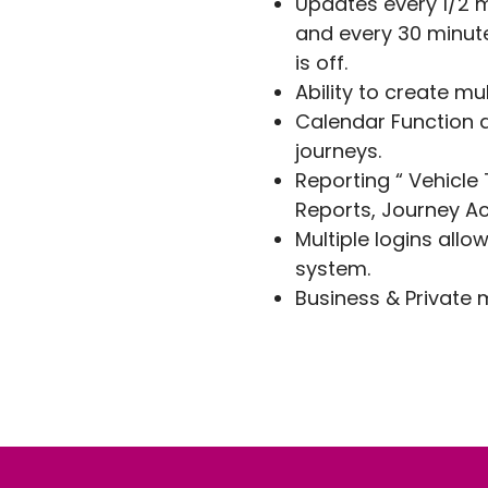
Updates every 1/2 
and every 30 minute
is off.
Ability to create mu
Calendar Function a
journeys.
Reporting “ Vehicle
Reports, Journey Ac
Multiple logins allo
system.
Business & Private 