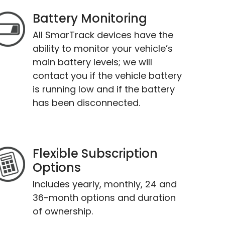
Battery Monitoring
All SmarTrack devices have the
ability to monitor your vehicle’s
main battery levels; we will
contact you if the vehicle battery
is running low and if the battery
has been disconnected.
Flexible Subscription
Options
Includes yearly, monthly, 24 and
36-month options and duration
of ownership.