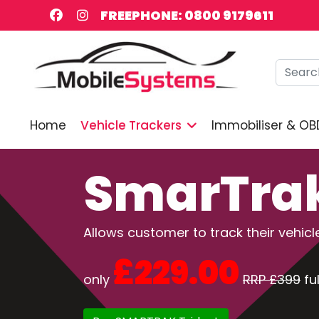
FREEPHONE: 0800 9179611
Searc
Home
Vehicle Trackers
Immobiliser & OB
SmarTrak
Allows customer to track their vehi
£229.00
only
RRP £399
ful