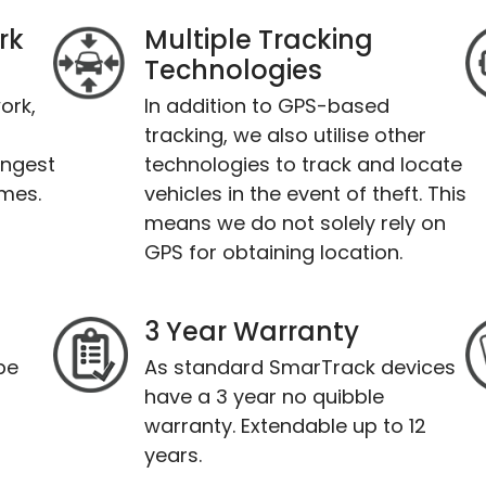
rk
Multiple Tracking
Technologies
ork,
In addition to GPS-based
tracking, we also utilise other
ongest
technologies to track and locate
imes.
vehicles in the event of theft. This
means we do not solely rely on
GPS for obtaining location.
3 Year Warranty
be
As standard SmarTrack devices
have a 3 year no quibble
warranty. Extendable up to 12
years.