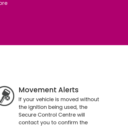
ore
Movement Alerts
If your vehicle is moved without
the ignition being used, the
Secure Control Centre will
contact you to confirm the