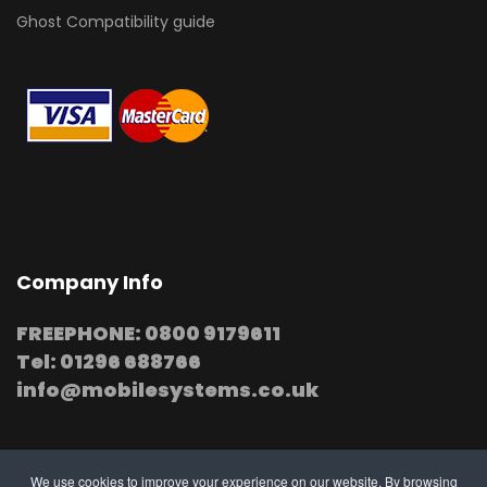
Ghost Compatibility guide
Company Info
FREEPHONE: 0800 9179611
Tel: 01296 688766
info@mobilesystems.co.uk
We use cookies to improve your experience on our website. By browsing