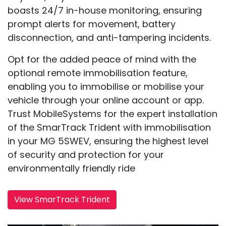
boasts 24/7 in-house monitoring, ensuring
prompt alerts for movement, battery
disconnection, and anti-tampering incidents.
Opt for the added peace of mind with the
optional remote immobilisation feature,
enabling you to immobilise or mobilise your
vehicle through your online account or app.
Trust MobileSystems for the expert installation
of the SmarTrack Trident with immobilisation
in your MG 5SWEV, ensuring the highest level
of security and protection for your
environmentally friendly ride
View SmarTrack Trident