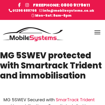
FREEPHONE: 0800 9179611
01296 688766
info@mobilesystems.co.uk
Mon-Sat: 8am-6pm
MG 5SWEV protected
with Smartrack Trident
and immobilisation
MG 5SWEV Secured with
SmarTrack Trident