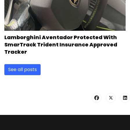
Lamborghini Aventador Protected With
SmarTrack Trident Insurance Approved
Tracker
See all posts