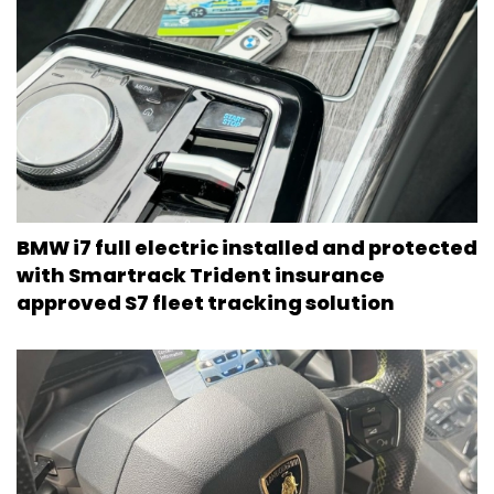
BMW i7 full electric installed and protected
with Smartrack Trident insurance
approved S7 fleet tracking solution