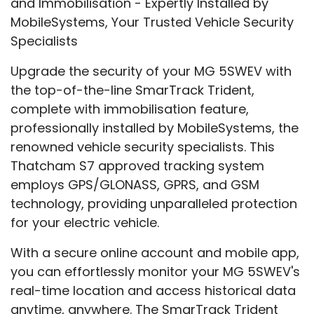
and Immobilisation - Expertly Installed by
MobileSystems, Your Trusted Vehicle Security
Specialists
Upgrade the security of your MG 5SWEV with
the top-of-the-line SmarTrack Trident,
complete with immobilisation feature,
professionally installed by MobileSystems, the
renowned vehicle security specialists. This
Thatcham S7 approved tracking system
employs GPS/GLONASS, GPRS, and GSM
technology, providing unparalleled protection
for your electric vehicle.
With a secure online account and mobile app,
you can effortlessly monitor your MG 5SWEV's
real-time location and access historical data
anytime, anywhere. The SmarTrack Trident