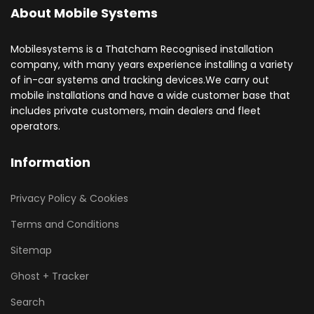
About Mobile Systems
Mobilesystems is a Thatcham Recognised installation
company, with many years experience installing a variety
of in-car systems and tracking devices.We carry out
mobile installations and have a wide customer base that
includes private customers, main dealers and fleet
operators.
Information
Privacy Policy & Cookies
Terms and Conditions
Sitemap
Ghost + Tracker
Search