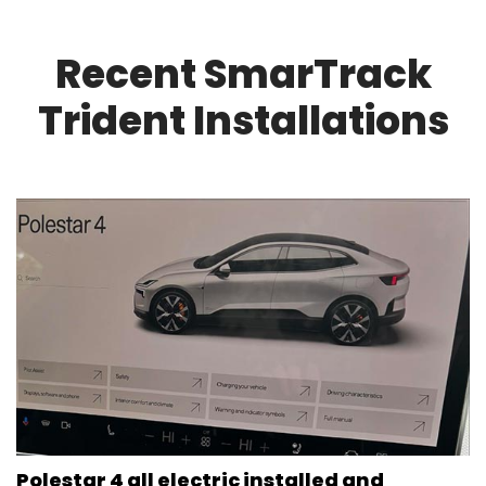
Recent SmarTrack
Trident Installations
Polestar 4 all electric installed and