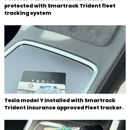
protected with Smartrack Trident fleet
tracking system
Tesla model Y installed with Smartrack
Trident insurance approved Fleet tracker.