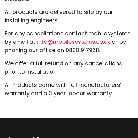
All products are delivered to site by our
installing engineers.
For any cancellations contact mobilesystems
by email at
info@mobilesystems.co.uk
or by
phoning our office on 0800 9179611.
We offer a full refund on any cancellations
prior to installation
All Products come with full manufacturers’
warranty and a 3 year labour warranty.