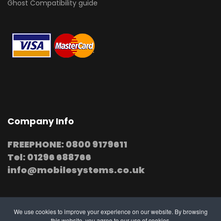
Ghost Compatibility guide
Company Info
FREEPHONE: 0800 9179611
Tel: 01296 688766
info@mobilesystems.co.uk
We use cookies to improve your experience on our website. By browsing
this website, you agree to our use of cookies.