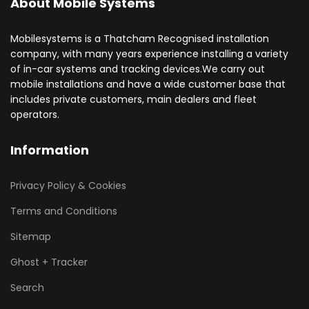
About Mobile Systems
Mobilesystems is a Thatcham Recognised installation
company, with many years experience installing a variety
of in-car systems and tracking devices.We carry out
mobile installations and have a wide customer base that
includes private customers, main dealers and fleet
operators.
Information
Privacy Policy & Cookies
Terms and Conditions
Sitemap
Ghost + Tracker
Search