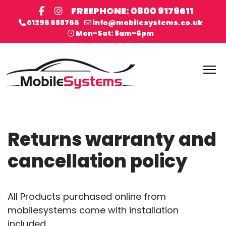
FREEPHONE: 0800 9179611
01296 688766
info@mobilesystems.co.uk
Mon-Sat: 8am-6pm
Returns warranty and
cancellation policy
All Products purchased online from
mobilesystems come with installation
included.