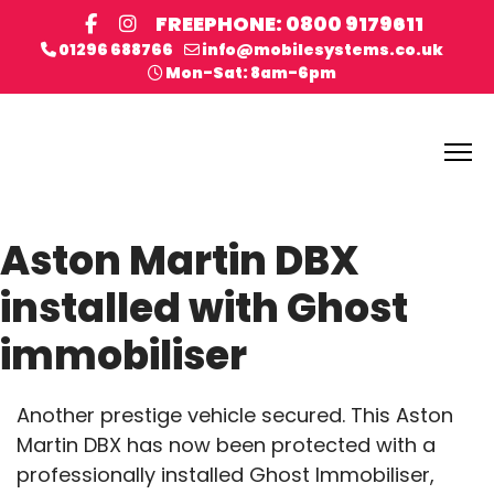
FREEPHONE: 0800 9179611
01296 688766
info@mobilesystems.co.uk
Mon-Sat: 8am-6pm
Aston Martin DBX
installed with Ghost
immobiliser
Another prestige vehicle secured. This Aston
Martin DBX has now been protected with a
professionally installed Ghost Immobiliser,