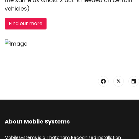
the same as Ghost 2 but is needed on certain
vehicles)
Find out more
About Mobile Systems
Mobilesystems is a Thatcham Recognised installation