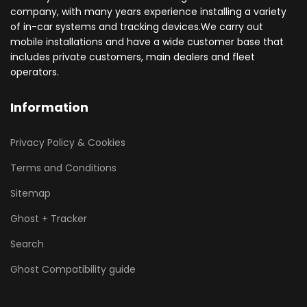
company, with many years experience installing a variety
of in-car systems and tracking devices.We carry out
mobile installations and have a wide customer base that
includes private customers, main dealers and fleet
operators.
Information
Privacy Policy & Cookies
Terms and Conditions
Sitemap
Ghost + Tracker
Search
Ghost Compatibility guide