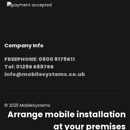
Company Info
FREEPHONE: 0800 9179611
Tel: 01296 688766
info@mobilesystems.co.uk
© 2025 MobileSystems
Arrange mobile installation
at your premises