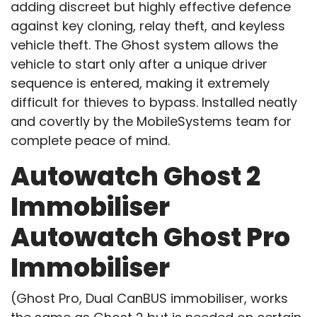
adding discreet but highly effective defence
against key cloning, relay theft, and keyless
vehicle theft. The Ghost system allows the
vehicle to start only after a unique driver
sequence is entered, making it extremely
difficult for thieves to bypass. Installed neatly
and covertly by the MobileSystems team for
complete peace of mind.
Autowatch Ghost 2
Immobiliser
Autowatch Ghost Pro
Immobiliser
(Ghost Pro, Dual CanBUS immobiliser, works