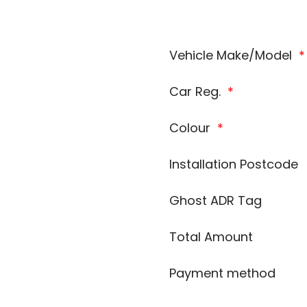
Vehicle Make/Model
*
Car Reg.
*
Colour
*
Installation Postcode
Ghost ADR Tag
Total Amount
Payment method