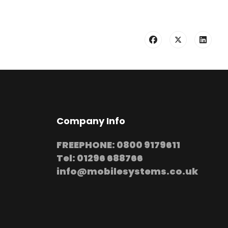
Company Info
FREEPHONE: 0800 9179611
Tel: 01296 688766
info@mobilesystems.co.uk