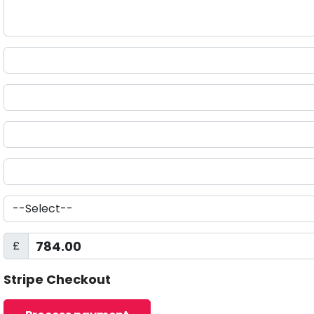
£
Stripe Checkout