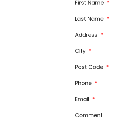
First Name
*
Last Name
*
Address
*
City
*
Post Code
*
Phone
*
Email
*
Comment