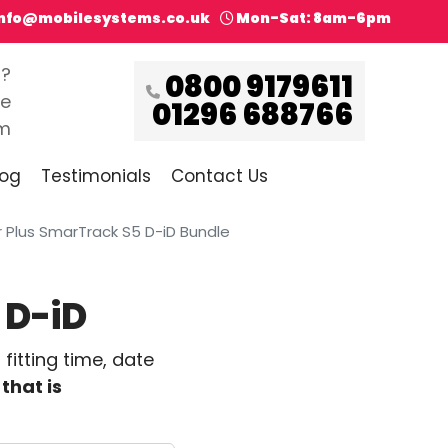
info@mobilesystems.co.uk
Mon-Sat: 8am-6pm
s?
0800 9179611
ce
01296 688766
pm
log
Testimonials
Contact Us
Plus SmarTrack S5 D-iD Bundle
 D-iD
itting time, date
that is