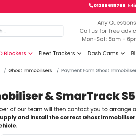
01296 688766
Any Question
h
Call us for free advi
Mon-Sat: 8am - 6
D Blockers
Fleet Trackers
Dash Cams
B
Ghost Immobilisers
Payment Form Ghost Immobiliser 
biliser & SmarTrack S5
 of our team will then contact you to arrange a f
supply and install the correct Ghost immobiliser 
ehicle.