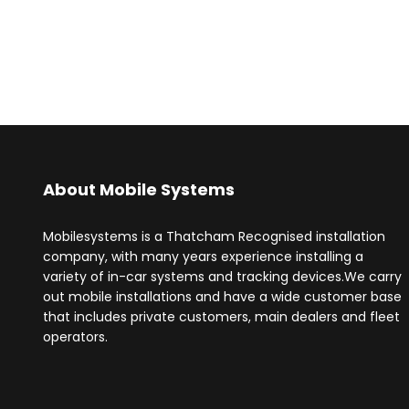
About Mobile Systems
Mobilesystems is a Thatcham Recognised installation
company, with many years experience installing a
variety of in-car systems and tracking devices.We carry
out mobile installations and have a wide customer base
that includes private customers, main dealers and fleet
operators.