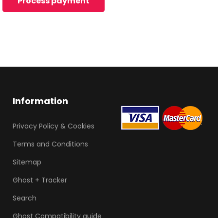
Information
Privacy Policy & Cookies
Terms and Conditions
Sitemap
Ghost + Tracker
Search
Ghost Compatibility guide