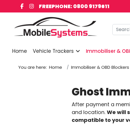
FREEPHONE: 0800 9179611
Searc
Home
Vehicle Trackers
Immobiliser & OB
You are here:
Home
Immobiliser & OBD Blockers
Ghost Immo
After payment a member
and location.
We will 
compatible to your v