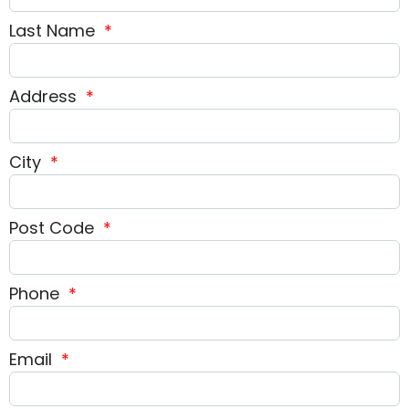
Last Name
*
Address
*
City
*
Post Code
*
Phone
*
Email
*