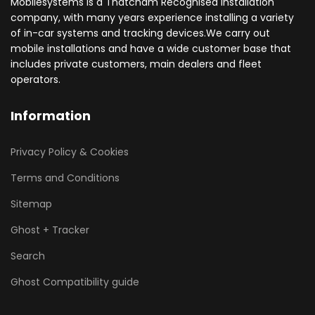
Mobilesystems is a Thatcham Recognised installation
company, with many years experience installing a variety
of in-car systems and tracking devices.We carry out
mobile installations and have a wide customer base that
includes private customers, main dealers and fleet
operators.
Information
Privacy Policy & Cookies
Terms and Conditions
Sitemap
Ghost + Tracker
Search
Ghost Compatibility guide