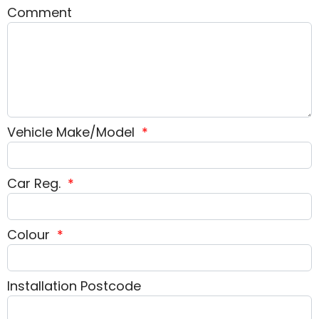
Comment
Vehicle Make/Model
*
Car Reg.
*
Colour
*
Installation Postcode