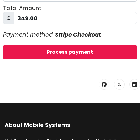
Total Amount
£
Payment method
Stripe Checkout
About Mobile Systems