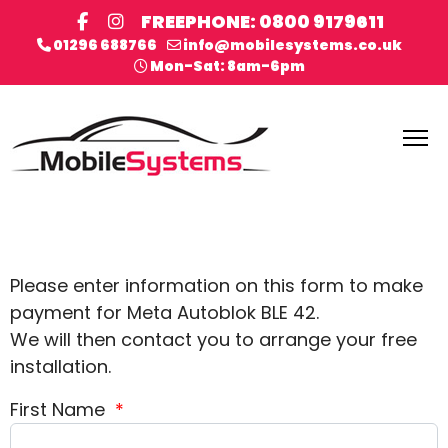
FREEPHONE: 0800 9179611
01296 688766
info@mobilesystems.co.uk
Mon-Sat: 8am-6pm
Please enter information on this form to make
payment for Meta Autoblok BLE 42.
We will then contact you to arrange your free
installation.
First Name
*