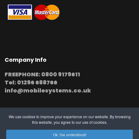
Company Info
FREEPHONE: 0800 9179611
Tel: 01296 688766
info@mobilesystems.co.uk
We use cookies to improve your experience on our website. By browsing
this website, you agree to our use of cookies.
© 2025 MobileSystems
Arrange mobile installation
Ok, I've understood!