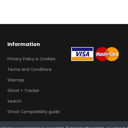
Information
Privacy Policy & Cookies
Terms and Conditions
Sitemap
Ghost + Tracker
Search
Ghost Compatibility guide
 improve your experience on our website. By browsing this website, you agree to o