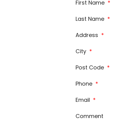
First Name
*
Last Name
*
Address
*
City
*
Post Code
*
Phone
*
Email
*
Comment