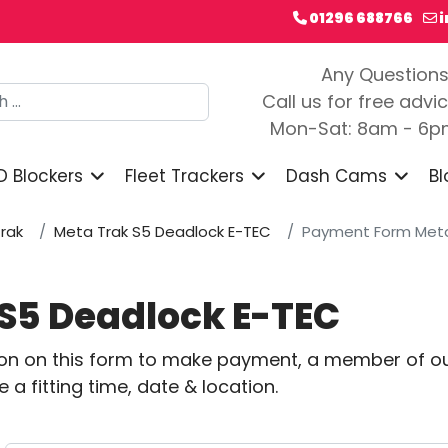
01296 688766
Any Question
h
Call us for free advi
Mon-Sat: 8am - 6
D Blockers
Fleet Trackers
Dash Cams
Bl
rak
Meta Trak S5 Deadlock E-TEC
Payment Form Meta
S5 Deadlock E-TEC
ion on this form to make payment, a member of ou
a fitting time, date & location.