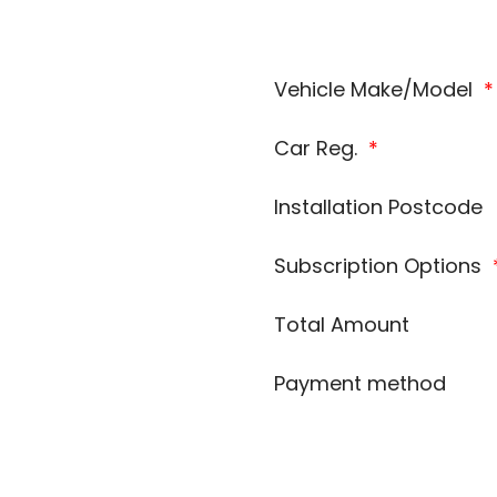
Vehicle Make/Model
*
Car Reg.
*
Installation Postcode
Subscription Options
Total Amount
Payment method