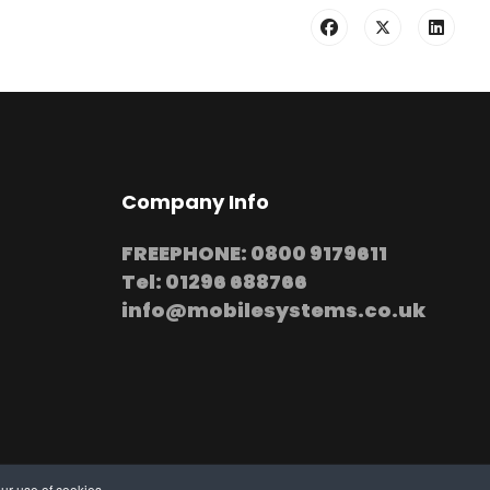
Company Info
FREEPHONE: 0800 9179611
Tel: 01296 688766
info@mobilesystems.co.uk
ur use of cookies.