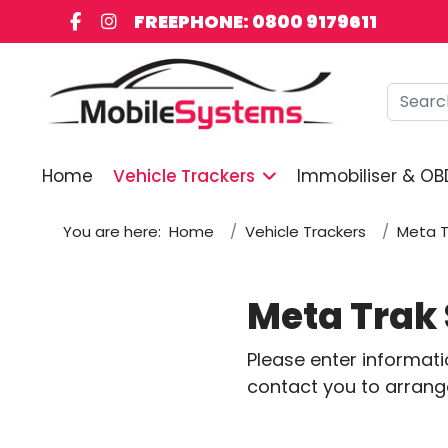
FREEPHONE: 0800 9179611
Searc
Home
Vehicle Trackers
Immobiliser & OB
You are here:
Home
Vehicle Trackers
Meta T
Meta Trak 
Please enter informat
contact you to arrange 