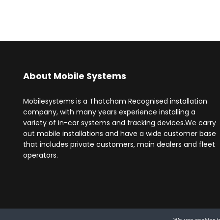
About Mobile Systems
Mobilesystems is a Thatcham Recognised installation
company, with many years experience installing a
variety of in-car systems and tracking devices.We carry
out mobile installations and have a wide customer base
that includes private customers, main dealers and fleet
operators.
We use cookies to