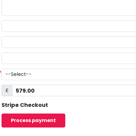
*
£
Stripe Checkout