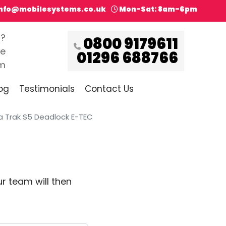
info@mobilesystems.co.uk
Mon-Sat: 8am-6pm
s?
0800 9179611
ce
01296 688766
pm
og
Testimonials
Contact Us
 Trak S5 Deadlock E-TEC
r team will then