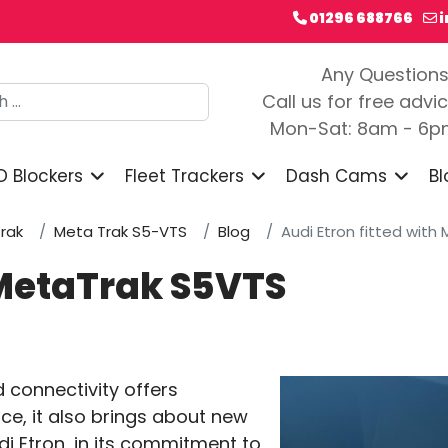
01296 688766
Any Question
h
Call us for free advi
Mon-Sat: 8am - 6
D Blockers
Fleet Trackers
Dash Cams
Bl
rak
Meta Trak S5-VTS
Blog
Audi Etron fitted wit
h MetaTrak S5VTS
d connectivity offers
e, it also brings about new
di Etron, in its commitment to