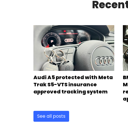
Recent
Audi A5 protected with Meta
B
Trak S5-VTS insurance
M
approved tracking system
r
a
See all posts