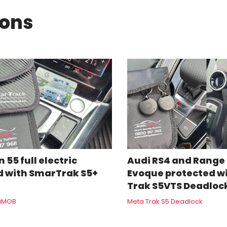
ions
 55 full electric
Audi RS4 and Range
d with SmarTrak S5+
Evoque protected w
Trak S5VTS Deadloc
+iMOB
Meta Trak S5 Deadlock