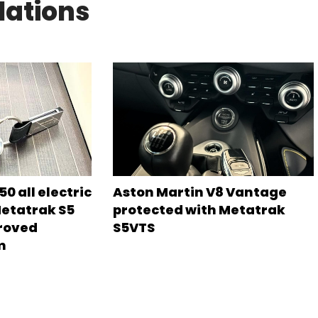
lations
0 all electric
Aston Martin V8 Vantage
Metatrak S5
protected with Metatrak
roved
S5VTS
m