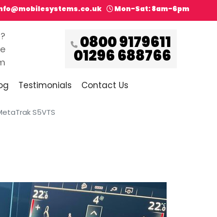
info@mobilesystems.co.uk
Mon-Sat: 8am-6pm
s?
0800 9179611
ce
01296 688766
pm
og
Testimonials
Contact Us
h MetaTrak S5VTS