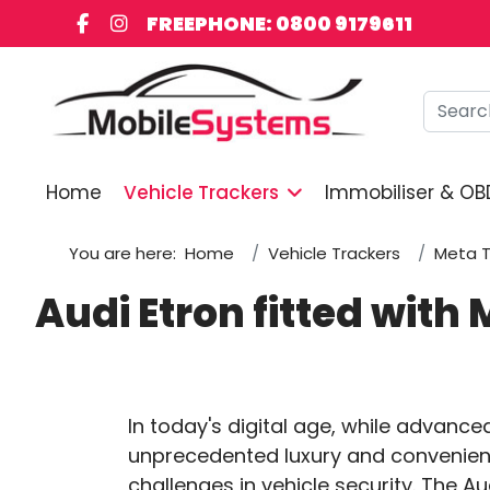
FREEPHONE: 0800 9179611
Searc
Home
Vehicle Trackers
Immobiliser & OB
You are here:
Home
Vehicle Trackers
Meta T
Audi Etron fitted wit
In today's digital age, while advance
unprecedented luxury and convenienc
challenges in vehicle security. The Au