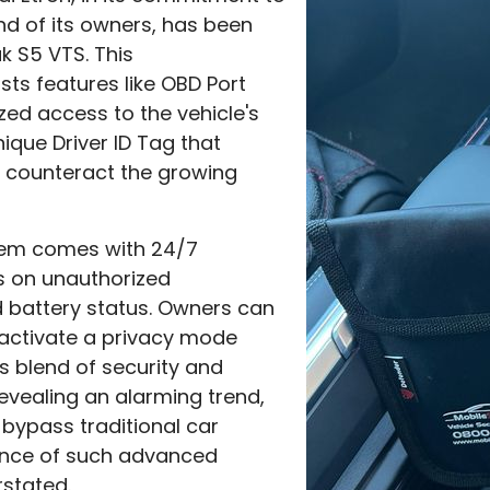
nd of its owners, has been
k S5 VTS. This
ts features like OBD Port
zed access to the vehicle's
ique Driver ID Tag that
 counteract the growing
tem comes with 24/7
ts on unauthorized
 battery status. Owners can
d activate a privacy mode
 blend of security and
 revealing an alarming trend,
 bypass traditional car
tance of such advanced
stated.