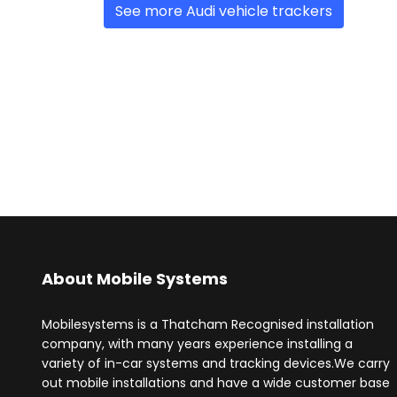
See more Audi vehicle trackers
About Mobile Systems
Mobilesystems is a Thatcham Recognised installation
company, with many years experience installing a
variety of in-car systems and tracking devices.We carry
out mobile installations and have a wide customer base