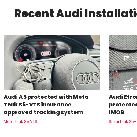
Recent Audi Installat
Audi A5 protected with Meta
Audi Etron
Trak S5-VTS insurance
protecte
approved tracking system
iMOB
Meta Trak S5 VTS
SmarTrak S5