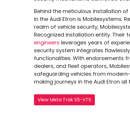
Behind the meticulous installation of
in the Audi Etron is Mobilesystems. R
realm of vehicle security, Mobilesys
Recognized installation entity. Their
engineers
leverages years of experie
security system integrates flawlessly
functionalities. With endorsements 
dealers, and fleet operators, Mobil
safeguarding vehicles from modern-d
making journeys in the Audi Etron all
View Meta Trak S5-VTS