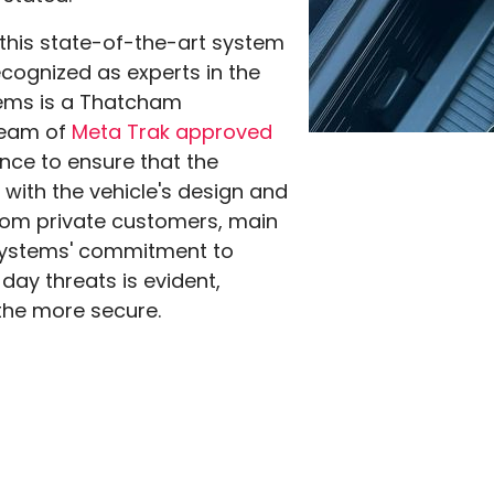
 this state-of-the-art system
ecognized as experts in the
tems is a Thatcham
 team of
Meta Trak approved
nce to ensure that the
 with the vehicle's design and
from private customers, main
esystems' commitment to
ay threats is evident,
 the more secure.