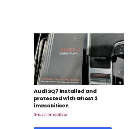
Audi SQ7 installed and
protected with Ghost 2
immobiliser.
Ghost Immobiliser