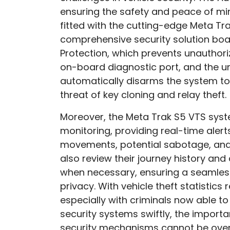
ensuring the safety and peace of mi
fitted with the cutting-edge Meta Tra
comprehensive security solution boas
Protection, which prevents unauthori
on-board diagnostic port, and the un
automatically disarms the system to
threat of key cloning and relay theft.
Moreover, the Meta Trak S5 VTS sys
monitoring, providing real-time aler
movements, potential sabotage, and
also review their journey history an
when necessary, ensuring a seamless
privacy. With vehicle theft statistics
especially with criminals now able to
security systems swiftly, the impor
security mechanisms cannot be over