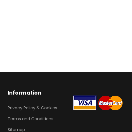
Information
Privacy Policy & Cookies
Terms and Conditions
Sitemap