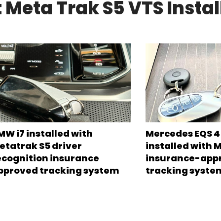
 Meta Trak S5 VTS Instal
MW i7 installed with
Mercedes EQS 45
etatrak S5 driver
installed with 
ecognition insurance
insurance-app
pproved tracking system
tracking syste