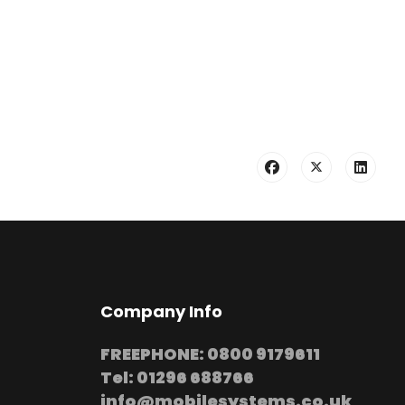
Company Info
FREEPHONE: 0800 9179611
Tel: 01296 688766
info@mobilesystems.co.uk