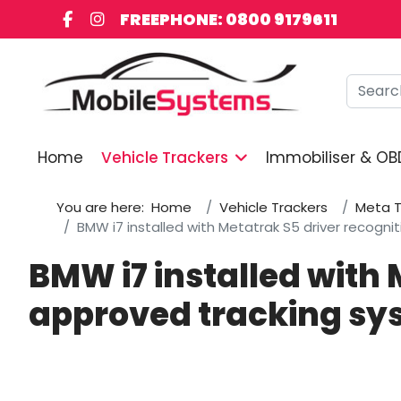
FREEPHONE: 0800 9179611
Searc
Home
Vehicle Trackers
Immobiliser & OB
You are here:
Home
Vehicle Trackers
Meta T
BMW i7 installed with Metatrak S5 driver recogn
BMW i7 installed with 
approved tracking sy