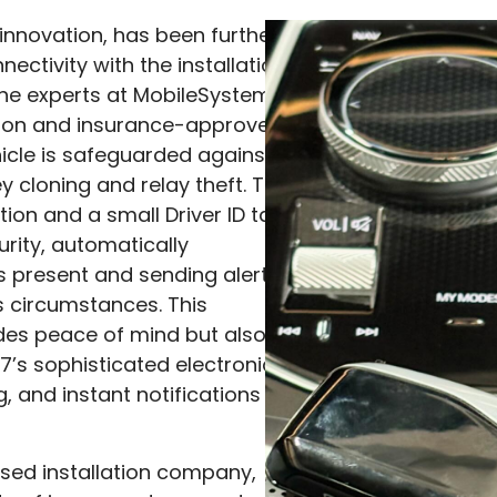
 innovation, has been further
ectivity with the installation
the experts at MobileSystems.
ition and insurance-approved
icle is safeguarded against
y cloning and relay theft. The
tion and a small Driver ID tag
urity, automatically
s present and sending alerts
s circumstances. This
des peace of mind but also
7’s sophisticated electronics,
g, and instant notifications
ed installation company,