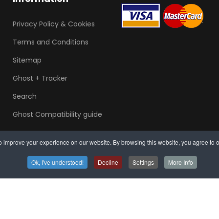
Privacy Policy & Cookies
Terms and Conditions
Sitemap
Ghost + Tracker
Search
Ghost Compatibility guide
 improve your experience on our website. By browsing this website, you agree to o
Ok, I've understood!
Decline
Settings
More Info
Arrange mobile in
Sou