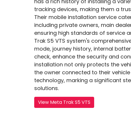
has a rich history of installing a var
tracking devices, making them a trus
Their mobile installation service cat
including private owners, main dealer
ensuring high standards of service 
Trak S5 VTS system's comprehensive 
mode, journey history, internal batte
check, enhance the security and conn
installation not only protects the veh
the owner connected to their vehicle
technology, marking a significant ste
solutions.
View Meta Trak S5 VTS