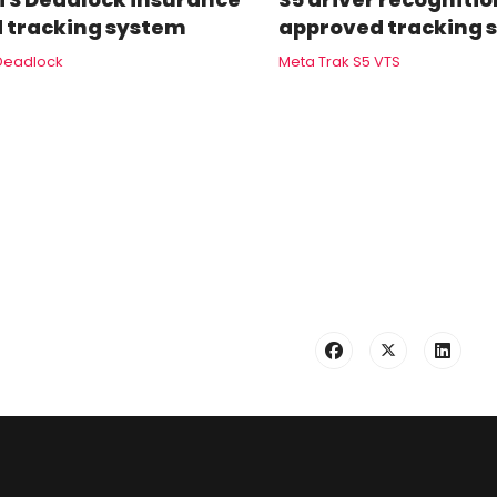
 tracking system
approved tracking 
Deadlock
Meta Trak S5 VTS