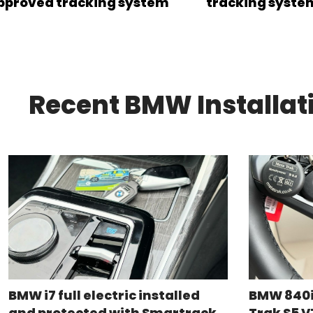
pproved tracking system
tracking syste
Recent BMW Installat
BMW i7 full electric installed
BMW 840i
and protected with Smartrack
Trak S5 