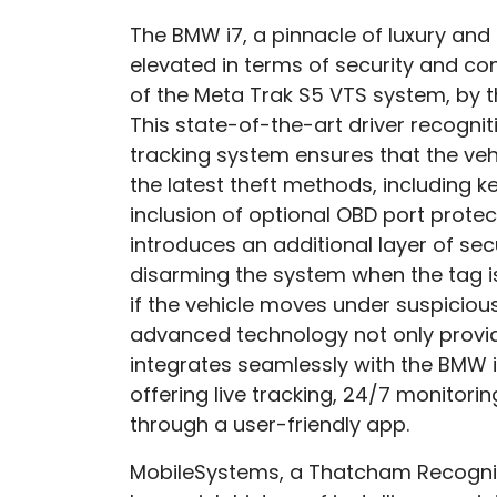
The BMW i7, a pinnacle of luxury and
elevated in terms of security and conn
of the Meta Trak S5 VTS system, by 
This state-of-the-art driver recogn
tracking system ensures that the veh
the latest theft methods, including ke
inclusion of optional OBD port protec
introduces an additional layer of sec
disarming the system when the tag i
if the vehicle moves under suspiciou
advanced technology not only provi
integrates seamlessly with the BMW i
offering live tracking, 24/7 monitorin
through a user-friendly app.
MobileSystems, a Thatcham Recognis