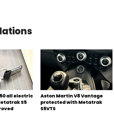
lations
0 all electric
Aston Martin V8 Vantage
Metatrak S5
protected with Metatrak
roved
S5VTS