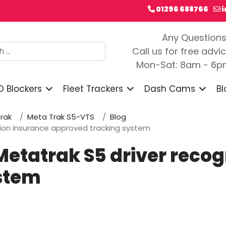
01296 688766
Any Question
h
Call us for free advi
Mon-Sat: 8am - 6
D Blockers
Fleet Trackers
Dash Cams
Bl
rak
Meta Trak S5-VTS
Blog
ition insurance approved tracking system
Metatrak S5 driver reco
stem