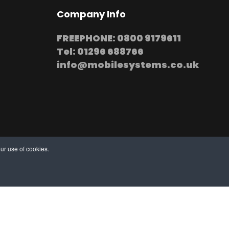
Company Info
FREEPHONE: 0800 9179611
Tel: 01296 688766
info@mobilesystems.co.uk
ur use of cookies.
stallation at your premises
thern, Midland and Northern based Engineers