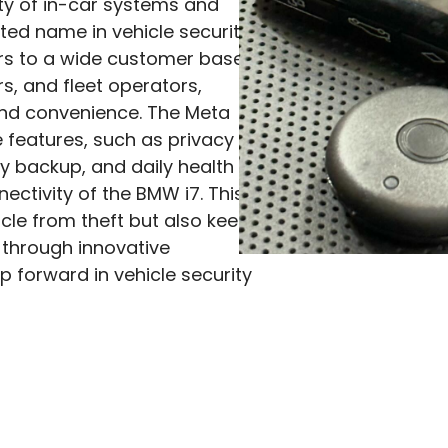
iety of in-car systems and
ted name in vehicle security.
ers to a wide customer base,
s, and fleet operators,
and convenience. The Meta
features, such as privacy
ry backup, and daily health
ectivity of the BMW i7. This
icle from theft but also keeps
 through innovative
p forward in vehicle security