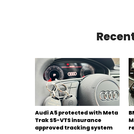
Recent
Audi A5 protected with Meta
B
Trak S5-VTS insurance
M
approved tracking system
r