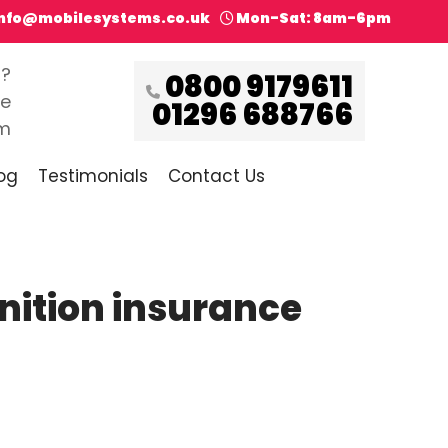
info@mobilesystems.co.uk
Mon-Sat: 8am-6pm
s?
0800 9179611
ce
01296 688766
pm
og
Testimonials
Contact Us
gnition insurance