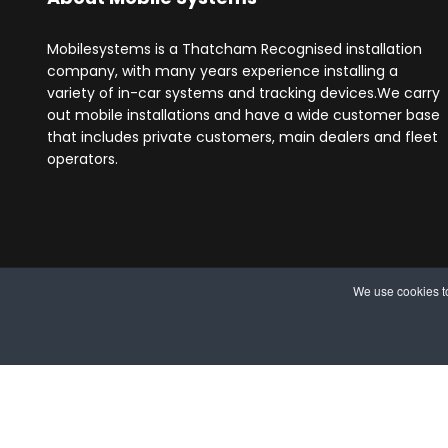
Mobilesystems is a Thatcham Recognised installation
company, with many years experience installing a
variety of in-car systems and tracking devices.We carry
out mobile installations and have a wide customer base
that includes private customers, main dealers and fleet
operators.
We use cookies to
© 2025 MobileSystems