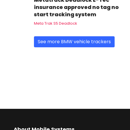
insurance approved no tag no
start tracking system
Meta Trak S5 Deadlock
See more BMW vehicle trackers
About Mobile Systems