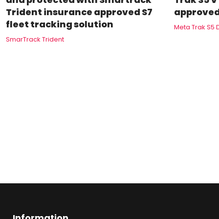
Trident insurance approved S7
approved
fleet tracking solution
Meta Trak S5 
SmarTrack Trident
Information