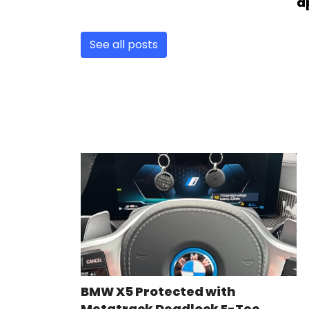
a
See all posts
BMW X5 Protected with
Metatrack Deadlock E-Tec