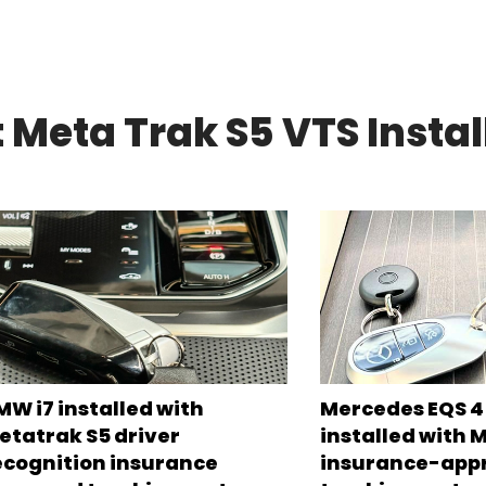
 Meta Trak S5 VTS Instal
MW i7 installed with
Mercedes EQS 45
etatrak S5 driver
installed with 
ecognition insurance
insurance-app