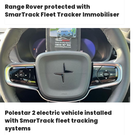
Range Rover protected with
SmarTrack Fleet Tracker Immobiliser
Polestar 2 electric vehicle installed
with SmarTrack fleet tracking
systems