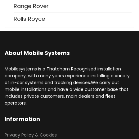
Range Rover
Rolls Royce
About Mobile Systems
Mobilesystems is a Thatcham Recognised installation
company, with many years experience installing a variety
of in-car systems and tracking devices.We carry out
mobile installations and have a wide customer base that
includes private customers, main dealers and fleet
operators.
Information
Privacy Policy & Cookies