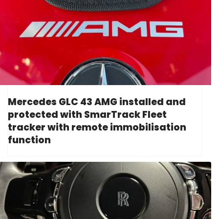
Mercedes GLC 43 AMG installed and
protected with SmarTrack Fleet
tracker with remote immobilisation
function