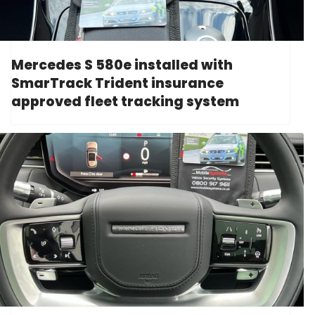
Mercedes S 580e installed with
SmarTrack Trident insurance
approved fleet tracking system