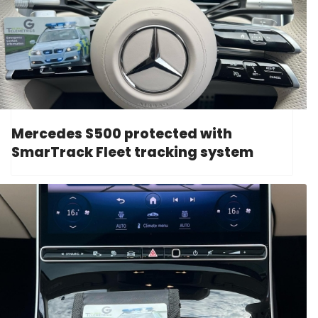
Mercedes S500 protected with
SmarTrack Fleet tracking system