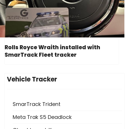
Rolls Royce Wraith installed with
SmarTrack Fleet tracker
Vehicle Tracker
SmarTrack Trident
Meta Trak S5 Deadlock