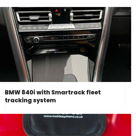
BMW 840i with Smartrack fleet
tracking system