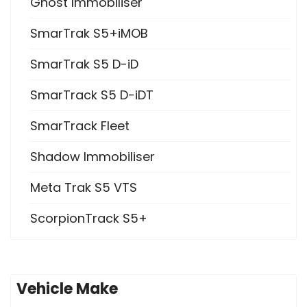
Ghost Immobiliser
SmarTrak S5+iMOB
SmarTrak S5 D-iD
SmarTrack S5 D-iDT
SmarTrack Fleet
Shadow Immobiliser
Meta Trak S5 VTS
ScorpionTrack S5+
Vehicle Make