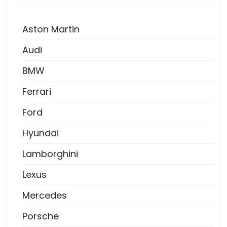
Aston Martin
Audi
BMW
Ferrari
Ford
Hyundai
Lamborghini
Lexus
Mercedes
Porsche