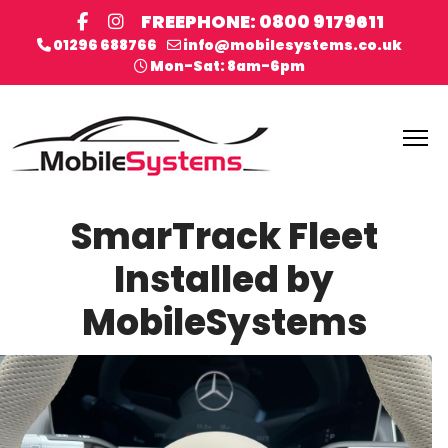
FREEPHONE: 0800 9179611
01296 688766
info@mobilesystems.co.uk
Mon-Sat: 8am-6pm
SmarTrack Fleet
Installed by
MobileSystems