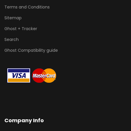
Terms and Conditions
Sitemap
Ghost + Tracker
Search
Ghost Compatibility guide
Company Info