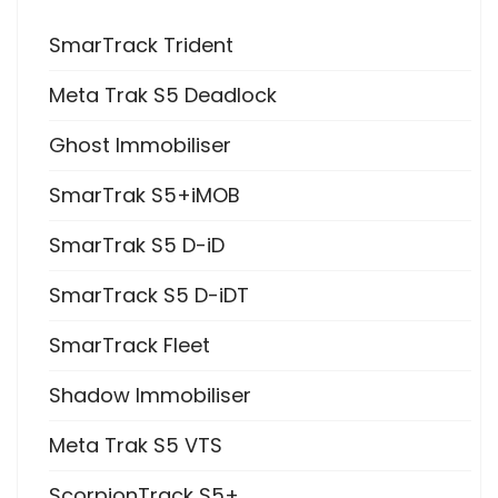
SmarTrack Trident
Meta Trak S5 Deadlock
Ghost Immobiliser
SmarTrak S5+iMOB
SmarTrak S5 D-iD
SmarTrack S5 D-iDT
SmarTrack Fleet
Shadow Immobiliser
Meta Trak S5 VTS
ScorpionTrack S5+