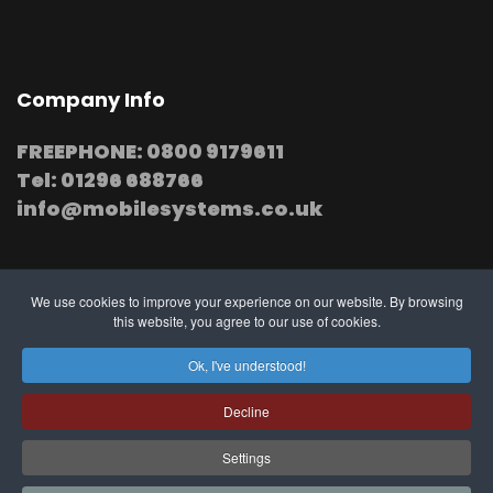
Company Info
FREEPHONE: 0800 9179611
Tel: 01296 688766
info@mobilesystems.co.uk
We use cookies to improve your experience on our website. By browsing
this website, you agree to our use of cookies.
© 2025 MobileSystems
Arrange mobile installation
Ok, I've understood!
at your premises
Decline
Settings
Southern, Midland and Northern based
Engineers