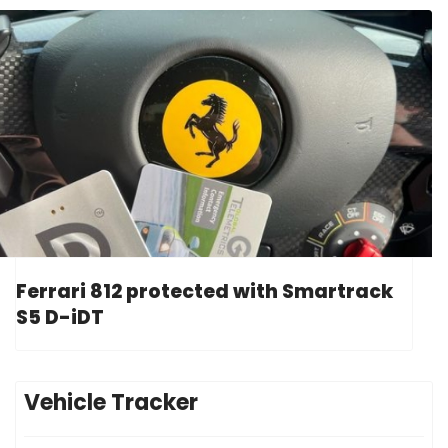
Ferrari 812 protected with Smartrack
S5 D-iDT
Vehicle Tracker