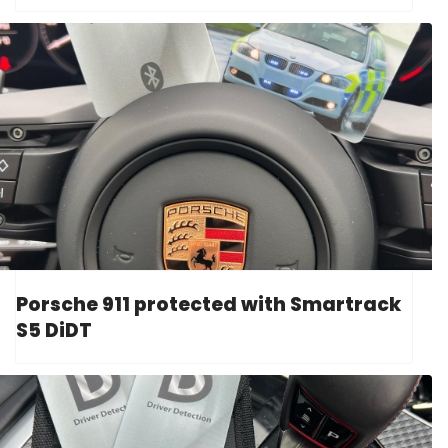
Porsche 911 protected with Smartrack
S5 DiDT