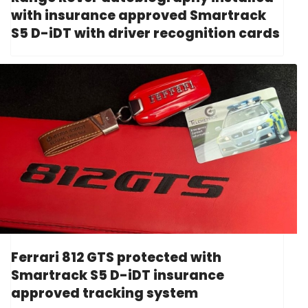
with insurance approved Smartrack
S5 D-iDT with driver recognition cards
Ferrari 812 GTS protected with
Smartrack S5 D-iDT insurance
approved tracking system