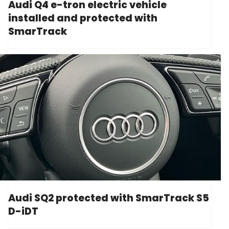
Audi Q4 e-tron electric vehicle
installed and protected with
SmarTrack
Audi SQ2 protected with SmarTrack S5
D-iDT