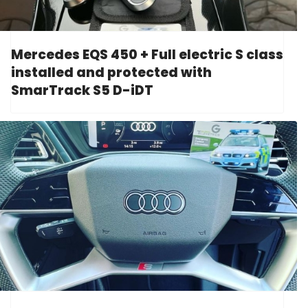
Mercedes EQS 450 + Full electric S class
installed and protected with
SmarTrack S5 D-iDT