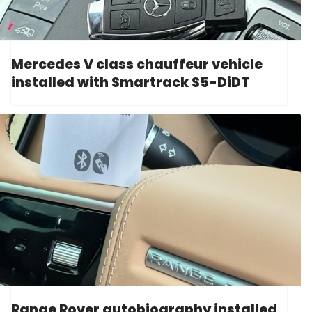
Mercedes V class chauffeur vehicle
installed with Smartrack S5-DiDT
Range Rover autobiography installed