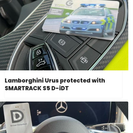
Lamborghini Urus protected with
SMARTRACK S5 D-iDT