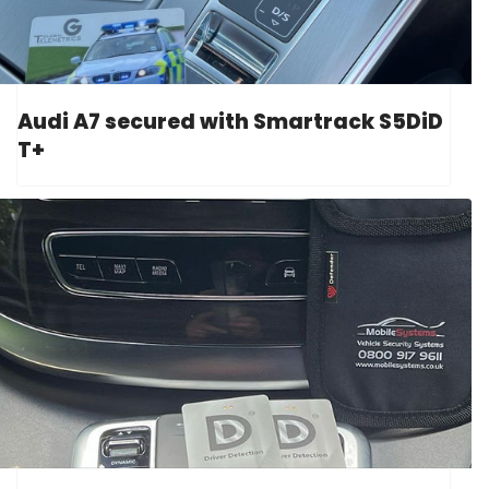
Audi A7 secured with Smartrack S5DiD
T+