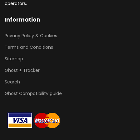
operators.
Information
Privacy Policy & Cookies
Terms and Conditions
Sitemap
Ghost + Tracker
Search
Ghost Compatibility guide