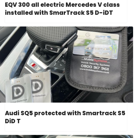
EQV 300 all electric Mercedes V class
installed with SmarTrack S5 D-iDT
Audi SQ5 protected with Smartrack S5
DiD T