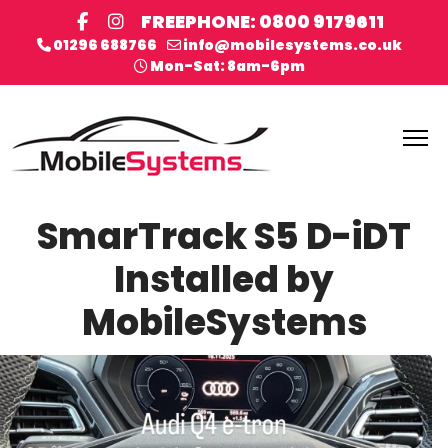
FREEPHONE: 0800 9179611
01296 688766
info@mobilesystems.co.uk
Mon-Sat: 8am-6pm
SmarTrack S5 D-iDT
Installed by
MobileSystems