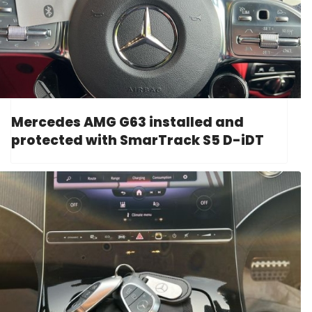
Mercedes AMG G63 installed and
protected with SmarTrack S5 D-iDT