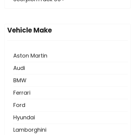
Vehicle Make
Aston Martin
Audi
BMW
Ferrari
Ford
Hyundai
Lamborghini