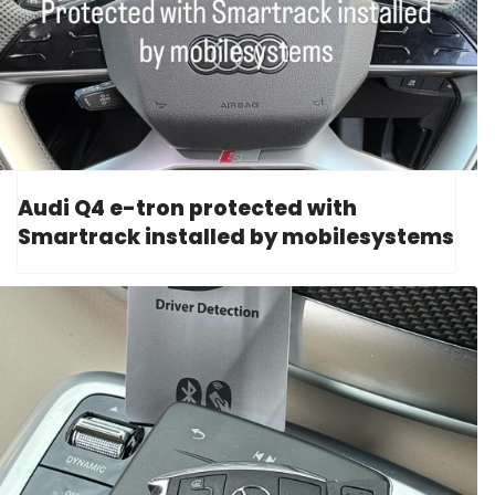
Audi Q4 e-tron protected with
Smartrack installed by mobilesystems