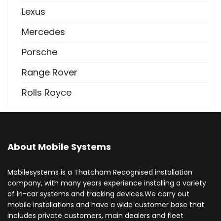
Lexus
Mercedes
Porsche
Range Rover
Rolls Royce
About Mobile Systems
Mobilesystems is a Thatcham Recognised installation
company, with many years experience installing a variety
of in-car systems and tracking devices.We carry out
mobile installations and have a wide customer base that
includes private customers, main dealers and fleet