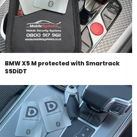
BMW X5 M protected with Smartrack
S5DiDT