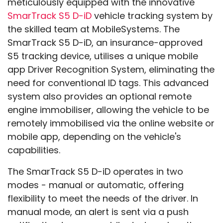
meticulously equipped with the innovative
SmarTrack S5 D-iD
vehicle tracking system by
the skilled team at MobileSystems. The
SmarTrack S5 D-iD, an insurance-approved
S5 tracking device, utilises a unique mobile
app Driver Recognition System, eliminating the
need for conventional ID tags. This advanced
system also provides an optional remote
engine immobiliser, allowing the vehicle to be
remotely immobilised via the online website or
mobile app, depending on the vehicle's
capabilities.
The SmarTrack S5 D-iD operates in two
modes - manual or automatic, offering
flexibility to meet the needs of the driver. In
manual mode, an alert is sent via a push