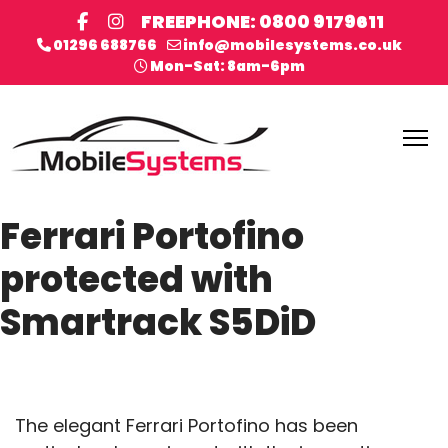
FREEPHONE: 0800 9179611
01296 688766
info@mobilesystems.co.uk
Mon-Sat: 8am-6pm
Ferrari Portofino
protected with
Smartrack S5DiD
The elegant Ferrari Portofino has been