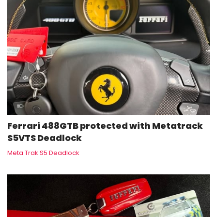
Ferrari 488GTB protected with Metatrack
S5VTS Deadlock
Meta Trak S5 Deadlock