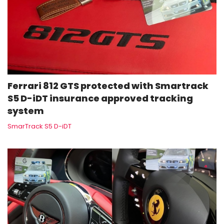
Ferrari 812 GTS protected with Smartrack
S5 D-iDT insurance approved tracking
system
SmarTrack S5 D-iDT