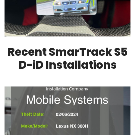
Recent SmarTrack S5
D-iD Installations