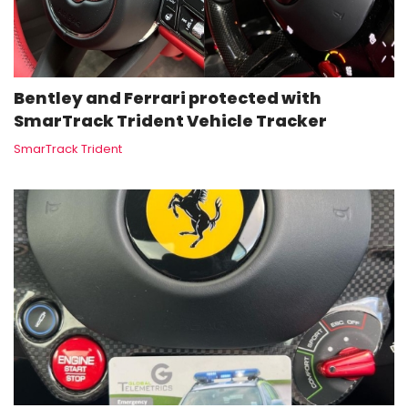
Bentley and Ferrari protected with
SmarTrack Trident Vehicle Tracker
SmarTrack Trident