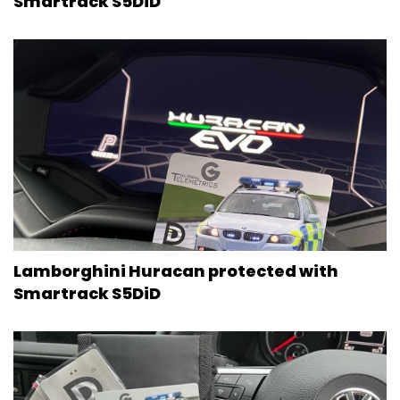
Smartrack S5DiD
Lamborghini Huracan protected with
Smartrack S5DiD