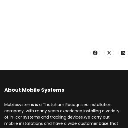
About Mobile Systems
Mobilesystems is a Thatcham Recognised installation
company, with many years experience installing a variety
of in-car systems and tracking devices.We carry out
mobile installations and have a wide customer base that