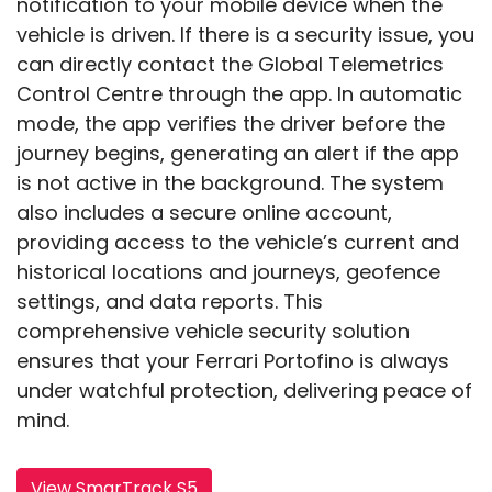
notification to your mobile device when the
vehicle is driven. If there is a security issue, you
can directly contact the Global Telemetrics
Control Centre through the app. In automatic
mode, the app verifies the driver before the
journey begins, generating an alert if the app
is not active in the background. The system
also includes a secure online account,
providing access to the vehicle’s current and
historical locations and journeys, geofence
settings, and data reports. This
comprehensive vehicle security solution
ensures that your Ferrari Portofino is always
under watchful protection, delivering peace of
mind.
View SmarTrack S5