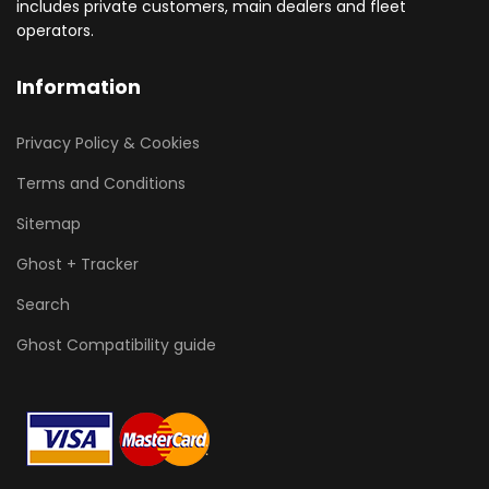
includes private customers, main dealers and fleet
operators.
Information
Privacy Policy & Cookies
Terms and Conditions
Sitemap
Ghost + Tracker
Search
Ghost Compatibility guide