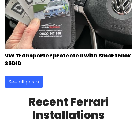
VW Transporter protected with Smartrack
S5DiD
See all posts
Recent Ferrari
Installations