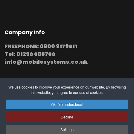
Company Info
FREEPHONE: 0800 9179611
Tel: 01296 688766
info@mobilesystems.co.uk
We use cookies to improve your experience on our website. By browsing
this website, you agree to our use of cookies.
© 2025 MobileSystems
Arrange mobile installation
Ok, I've understood!
at your premises
Decline
Settings
Southern, Midland and Northern based