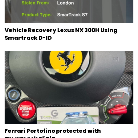
Vehicle Recovery Lexus NX 300H Using
Smartrack D-ID
Ferrari Portofino protected with