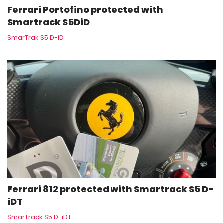
Ferrari Portofino protected with
Smartrack S5DiD
SmarTrak S5 D-iD
Ferrari 812 protected with Smartrack S5 D-
iDT
SmarTrack S5 D-iDT