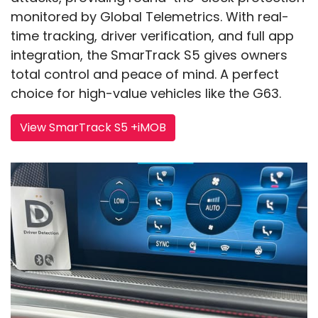
monitored by Global Telemetrics. With real-
time tracking, driver verification, and full app
integration, the SmarTrack S5 gives owners
total control and peace of mind. A perfect
choice for high-value vehicles like the G63.
View SmarTrack S5 +iMOB