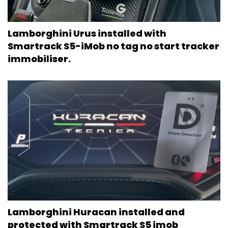
Lamborghini Urus installed with
Smartrack S5-iMob no tag no start tracker
immobiliser.
Lamborghini Huracan installed and
protected with Smartrack S5 imob