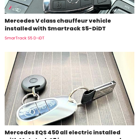
Mercedes V class chauffeur vehicle
installed with Smartrack S5-DiDT
SmarTrack S5 D-iDT
Mercedes EQS 450 all electric installed