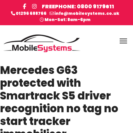
FREEPHONE: 0800 9179611
01296 688766
info@mobilesystems.co.uk
Mon-Sat: 8am-6pm
Mercedes G63
protected with
Smartrack S5 driver
recognition no tag no
start tracker