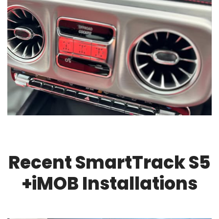
Recent SmartTrack S5
+iMOB Installations