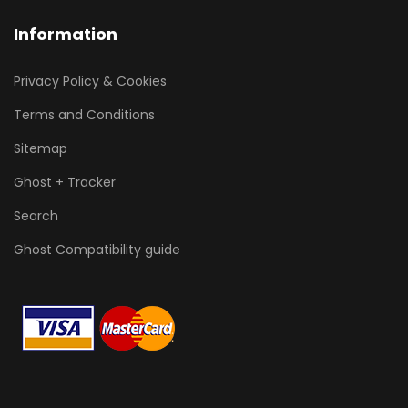
Information
Privacy Policy & Cookies
Terms and Conditions
Sitemap
Ghost + Tracker
Search
Ghost Compatibility guide