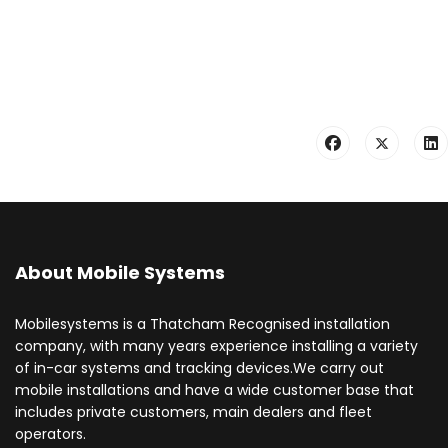
About Mobile Systems
Mobilesystems is a Thatcham Recognised installation
company, with many years experience installing a variety
of in-car systems and tracking devices.We carry out
mobile installations and have a wide customer base that
includes private customers, main dealers and fleet
operators.