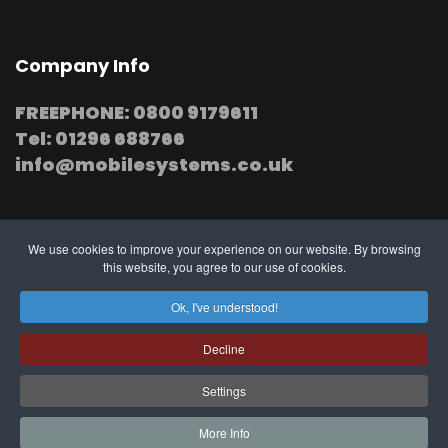
Company Info
FREEPHONE: 0800 9179611
Tel: 01296 688766
info@mobilesystems.co.uk
We use cookies to improve your experience on our website. By browsing
this website, you agree to our use of cookies.
© 2025 MobileSystems
Arrange mobile installation
Ok, I've understood!
at your premises
Decline
Settings
Southern, Midland and Northern based
Engineers
More Info