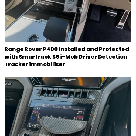
Range Rover P400 installed and Protected
with Smartrack S5 i-Mob Driver Detection
Tracker immobiliser