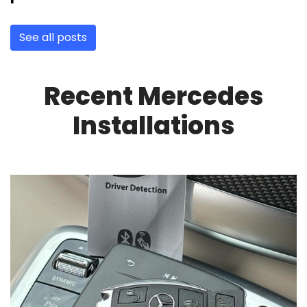
See all posts
Recent Mercedes
Installations