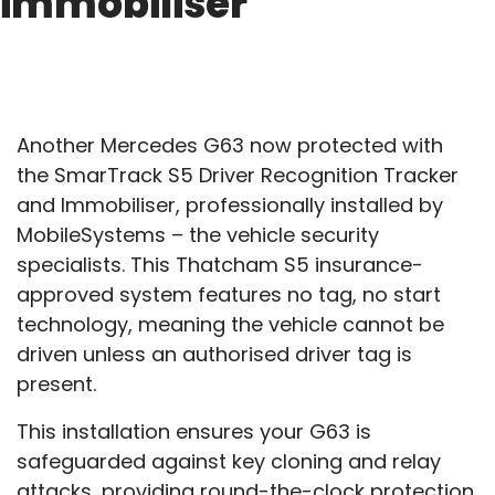
immobiliser
Another Mercedes G63 now protected with
the SmarTrack S5 Driver Recognition Tracker
and Immobiliser, professionally installed by
MobileSystems – the vehicle security
specialists. This Thatcham S5 insurance-
approved system features no tag, no start
technology, meaning the vehicle cannot be
driven unless an authorised driver tag is
present.
This installation ensures your G63 is
safeguarded against key cloning and relay
attacks, providing round-the-clock protection