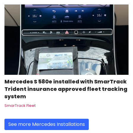
Mercedes S 580e installed with SmarTrack
Trident insurance approved fleet tracking
system
SmarTrack Fleet
See more Mercedes Installations