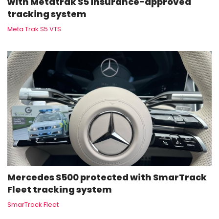
with Metatrak S5 insurance-approved
tracking system
Meta Trak S5 VTS
Mercedes S500 protected with SmarTrack
Fleet tracking system
SmarTrack Fleet