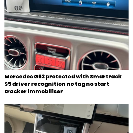
Mercedes G63 protected with Smartrack
S5 driver recognition no tag no start
tracker immobiliser