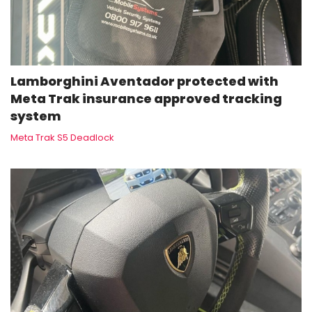
Lamborghini Aventador protected with
Meta Trak insurance approved tracking
system
Meta Trak S5 Deadlock