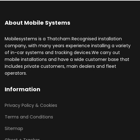
About Mobile Systems
Mobilesystems is a Thatcham Recognised installation
company, with many years experience installing a variety
of in-car systems and tracking devices.We carry out
mobile installations and have a wide customer base that
includes private customers, main dealers and fleet
operators.
Information
Privacy Policy & Cookies
Terms and Conditions
Sitemap