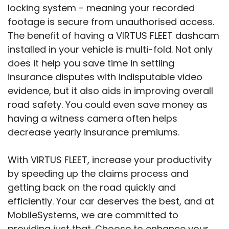
locking system - meaning your recorded
footage is secure from unauthorised access.
The benefit of having a VIRTUS FLEET dashcam
installed in your vehicle is multi-fold. Not only
does it help you save time in settling
insurance disputes with indisputable video
evidence, but it also aids in improving overall
road safety. You could even save money as
having a witness camera often helps
decrease yearly insurance premiums.
With VIRTUS FLEET, increase your productivity
by speeding up the claims process and
getting back on the road quickly and
efficiently. Your car deserves the best, and at
MobileSystems, we are committed to
providing just that. Choose to enhance your