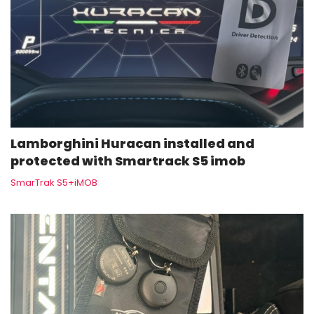
Lamborghini Huracan installed and
protected with Smartrack S5 imob
SmarTrak S5+iMOB