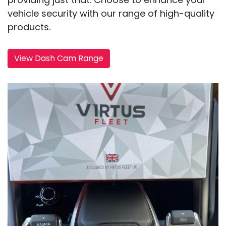
vehicle security with our range of high-quality
products.
View Dash Cam Range