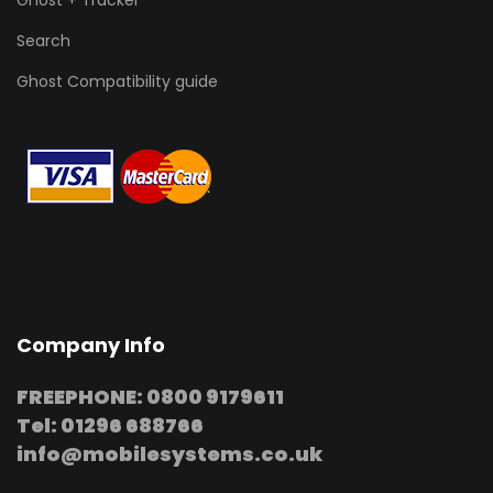
Ghost + Tracker
Search
Ghost Compatibility guide
Company Info
FREEPHONE: 0800 9179611
Tel: 01296 688766
info@mobilesystems.co.uk