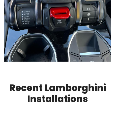
Recent Lamborghini
Installations