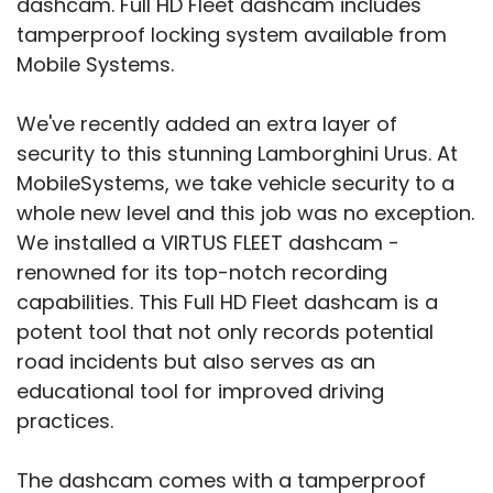
dashcam. Full HD Fleet dashcam includes
tamperproof locking system available from
Mobile Systems.
We've recently added an extra layer of
security to this stunning Lamborghini Urus. At
MobileSystems, we take vehicle security to a
whole new level and this job was no exception.
We installed a VIRTUS FLEET dashcam -
renowned for its top-notch recording
capabilities. This Full HD Fleet dashcam is a
potent tool that not only records potential
road incidents but also serves as an
educational tool for improved driving
practices.
The dashcam comes with a tamperproof