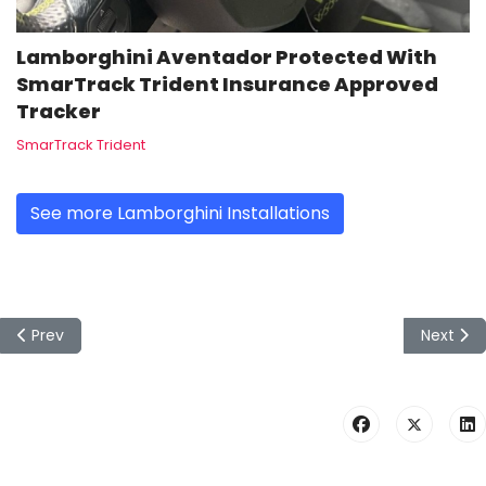
Lamborghini Aventador Protected With
SmarTrack Trident Insurance Approved
Tracker
SmarTrack Trident
See more Lamborghini Installations
Previous article: Toyota Hilux installed by mobilesystems wit
Next art
Prev
Next