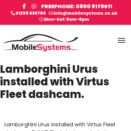
FREEPHONE: 0800 9179611
01296 688766
info@mobilesystems.co.uk
Mon-Sat: 8am-6pm
Lamborghini Urus
installed with Virtus
Fleet dashcam.
Lamborghini Urus installed with Virtus Fleet