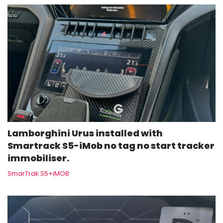
Lamborghini Urus installed with
Smartrack S5-iMob no tag no start tracker
immobiliser.
SmarTrak S5+iMOB