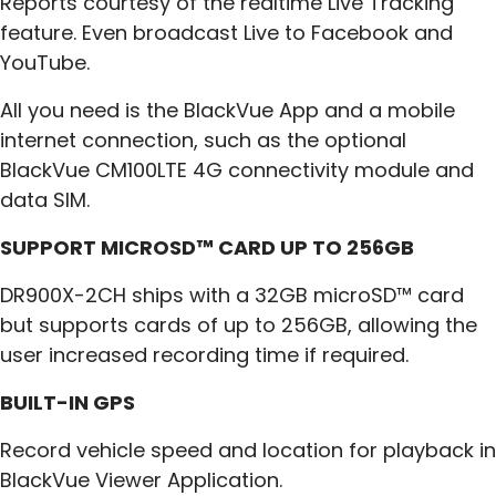
Reports courtesy of the realtime Live Tracking
feature. Even broadcast Live to Facebook and
YouTube.
All you need is the BlackVue App and a mobile
internet connection, such as the optional
BlackVue CM100LTE 4G connectivity module and
data SIM.
SUPPORT MICROSD™ CARD UP TO 256GB
DR900X-2CH ships with a 32GB microSD™ card
but supports cards of up to 256GB, allowing the
user increased recording time if required.
BUILT-IN GPS
Record vehicle speed and location for playback in
BlackVue Viewer Application.