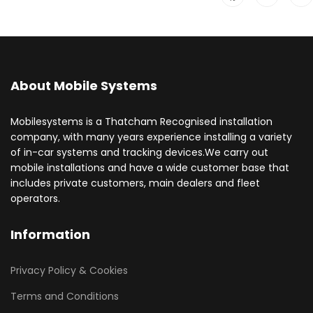
About Mobile Systems
Mobilesystems is a Thatcham Recognised installation
company, with many years experience installing a variety
of in-car systems and tracking devices.We carry out
mobile installations and have a wide customer base that
includes private customers, main dealers and fleet
operators.
Information
Privacy Policy & Cookies
Terms and Conditions