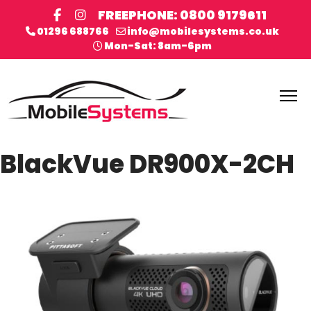
FREEPHONE: 0800 9179611
01296 688766
info@mobilesystems.co.uk
Mon-Sat: 8am-6pm
BlackVue DR900X-2CH