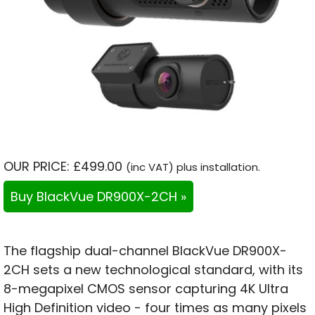
OUR PRICE: £499.00
(inc VAT) plus installation.
Buy BlackVue DR900X-2CH »
The flagship dual-channel BlackVue DR900X-
2CH sets a new technological standard, with its
8-megapixel CMOS sensor capturing 4K Ultra
High Definition video - four times as many pixels