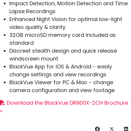
Impact Detection, Motion Detection and Time
Lapse Recordings
Enhanced Night Vision for optimal low-light
video quality & clarity
32GB microSD memory card included as
standard
Discreet stealth design and quick release
windscreen mount
BlackVue App for iOS & Android - easily
change settings and view recordings
BlackVue Viewer for PC & Mac - change
camera configuration and view footage
Download the BlackVue DR900X-2CH Brochure
»