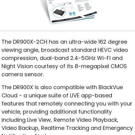
The DR900X-2CH has an ultra-wide 162 degree
viewing angle, broadcast standard HEVC video
compression, dual-band 2.4-5GHz Wi-Fi and
Night Vision courtesy of its 8-megapixel CMOS
camera sensor.
The DR900X is also compatible with BlackVue
Cloud - a unique suite of LIVE app-based
features that remotely connecting you with your
vehicle, providing additional functionality
including Live View, Remote Video Playback,
Video Backup, Realtime Tracking and Emergency