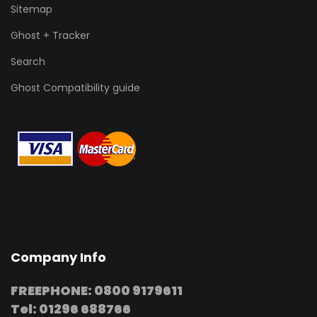
Sitemap
Ghost + Tracker
Search
Ghost Compatibility guide
Company Info
FREEPHONE: 0800 9179611
Tel: 01296 688766