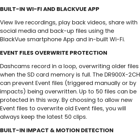
BUILT-IN WI-FI AND BLACKVUE APP
View live recordings, play back videos, share with
social media and back-up files using the
BlackVue smartphone App and in-built Wi-Fi.
EVENT FILES OVERWRITE PROTECTION
Dashcams record in a loop, overwriting older files
when the SD card memory is full. The DR900X-2CH
can prevent Event files (triggered manually or by
impacts) being overwritten. Up to 50 files can be
protected in this way. By choosing to allow new
Event files to overwrite old Event files, you will
always keep the latest 50 clips.
BUILT-IN IMPACT & MOTION DETECTION