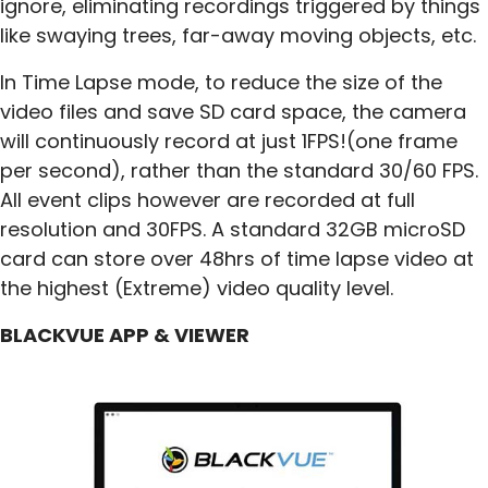
ignore, eliminating recordings triggered by things
like swaying trees, far-away moving objects, etc.
In Time Lapse mode, to reduce the size of the
video files and save SD card space, the camera
will continuously record at just 1FPS!(one frame
per second), rather than the standard 30/60 FPS.
All event clips however are recorded at full
resolution and 30FPS. A standard 32GB microSD
card can store over 48hrs of time lapse video at
the highest (Extreme) video quality level.
BLACKVUE APP & VIEWER