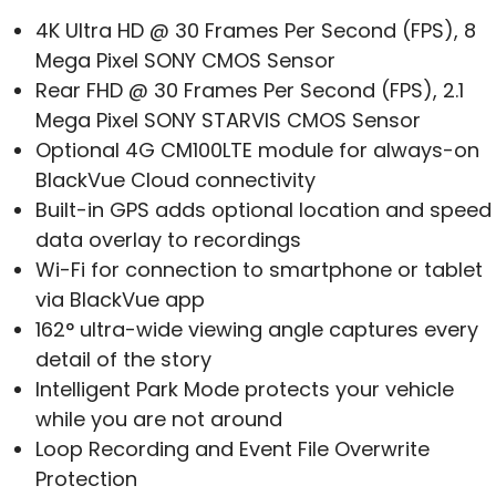
4K Ultra HD @ 30 Frames Per Second (FPS), 8
Mega Pixel SONY CMOS Sensor
Rear FHD @ 30 Frames Per Second (FPS), 2.1
Mega Pixel SONY STARVIS CMOS Sensor
Optional 4G CM100LTE module for always-on
BlackVue Cloud connectivity
Built-in GPS adds optional location and speed
data overlay to recordings
Wi-Fi for connection to smartphone or tablet
via BlackVue app
162° ultra-wide viewing angle captures every
detail of the story
Intelligent Park Mode protects your vehicle
while you are not around
Loop Recording and Event File Overwrite
Protection