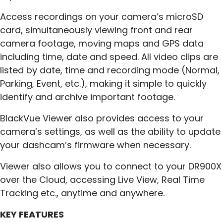
Access recordings on your camera’s microSD
card, simultaneously viewing front and rear
camera footage, moving maps and GPS data
including time, date and speed. All video clips are
listed by date, time and recording mode (Normal,
Parking, Event, etc.), making it simple to quickly
identify and archive important footage.
BlackVue Viewer also provides access to your
camera’s settings, as well as the ability to update
your dashcam’s firmware when necessary.
Viewer also allows you to connect to your DR900X
over the Cloud, accessing Live View, Real Time
Tracking etc., anytime and anywhere.
KEY FEATURES