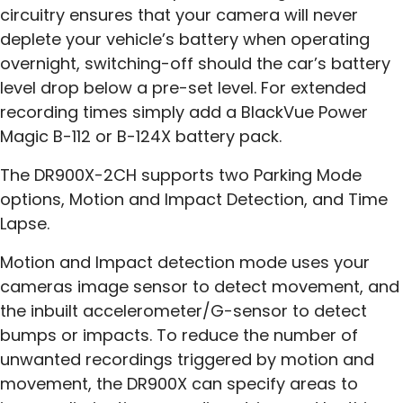
circuitry ensures that your camera will never
deplete your vehicle’s battery when operating
overnight, switching-off should the car’s battery
level drop below a pre-set level. For extended
recording times simply add a BlackVue Power
Magic B-112 or B-124X battery pack.
The DR900X-2CH supports two Parking Mode
options, Motion and Impact Detection, and Time
Lapse.
Motion and Impact detection mode uses your
cameras image sensor to detect movement, and
the inbuilt accelerometer/G-sensor to detect
bumps or impacts. To reduce the number of
unwanted recordings triggered by motion and
movement, the DR900X can specify areas to