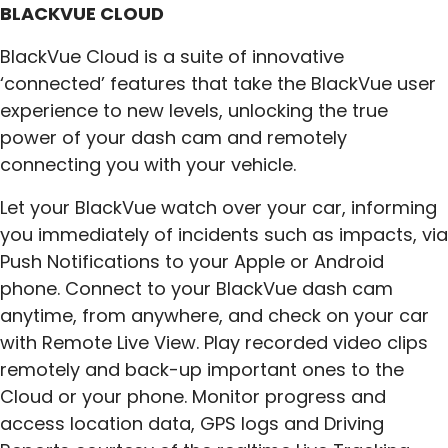
BLACKVUE CLOUD
BlackVue Cloud is a suite of innovative
‘connected’ features that take the BlackVue user
experience to new levels, unlocking the true
power of your dash cam and remotely
connecting you with your vehicle.
Let your BlackVue watch over your car, informing
you immediately of incidents such as impacts, via
Push Notifications to your Apple or Android
phone. Connect to your BlackVue dash cam
anytime, from anywhere, and check on your car
with Remote Live View. Play recorded video clips
remotely and back-up important ones to the
Cloud or your phone. Monitor progress and
access location data, GPS logs and Driving