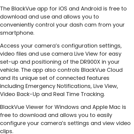
The BlackVue app for iOS and Android is free to
download and use and allows you to
conveniently control your dash cam from your
smartphone.
Access your camera’s configuration settings,
video files and use camera Live View for easy
set-up and positioning of the DR900X in your
vehicle. The app also controls BlackVue Cloud
and its unique set of connected features
including Emergency Notifications, Live View,
Video Back-Up and Real Time Tracking.
BlackVue Viewer for Windows and Apple Mac is
free to download and allows you to easily
configure your camera’s settings and view video
clips.