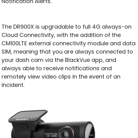
Notification Alerts.
The DR900X is upgradable to full 4G always-on
Cloud Connectivity, with the addition of the
CM100LTE external connectivity module and data
SIM, meaning that you are always connected to
your dash cam via the BlackVue app, and
always able to receive notifications and
remotely view video clips in the event of an
incident.