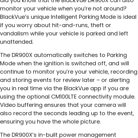
did you know that the BlackVue DR900X can also
monitor your vehicle when you’re not around?
BlackVue’s unique Intelligent Parking Mode is ideal
if you worry about hit-and-runs, theft or
vandalism while your vehicle is parked and left
unattended.
The DR900X automatically switches to Parking
Mode when the ignition is switched off, and will
continue to monitor you’re your vehicle, recording
and storing events for review later – or alerting
you in real time via the BlackVue app if you are
using the optional CM100LTE connectivity module.
Video buffering ensures that your camera will
also record the seconds leading up to the event,
ensuring you have the whole picture.
The DR900X’s in-built power management