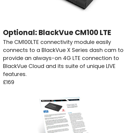
Optional:
BlackVue CM100 LTE
The CM100LTE connectivity module easily
connects to a BlackVue X Series dash cam to
provide an always-on 4G LTE connection to
BlackVue Cloud and its suite of unique LIVE
features.
£169