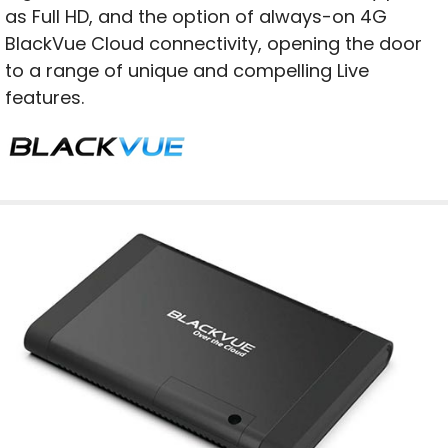
as Full HD, and the option of always-on 4G
BlackVue Cloud connectivity, opening the door
to a range of unique and compelling Live
features.