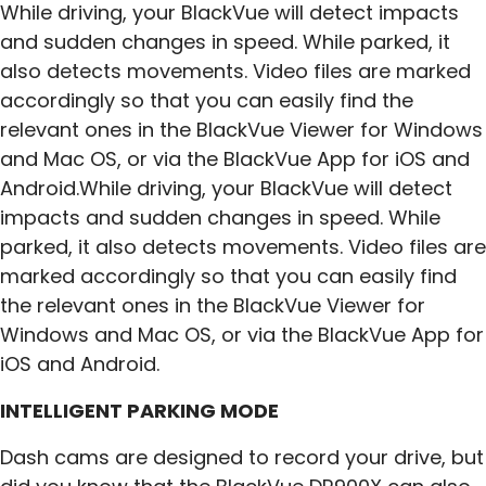
While driving, your BlackVue will detect impacts
and sudden changes in speed. While parked, it
also detects movements. Video files are marked
accordingly so that you can easily find the
relevant ones in the BlackVue Viewer for Windows
and Mac OS, or via the BlackVue App for iOS and
Android.While driving, your BlackVue will detect
impacts and sudden changes in speed. While
parked, it also detects movements. Video files are
marked accordingly so that you can easily find
the relevant ones in the BlackVue Viewer for
Windows and Mac OS, or via the BlackVue App for
iOS and Android.
INTELLIGENT PARKING MODE
Dash cams are designed to record your drive, but