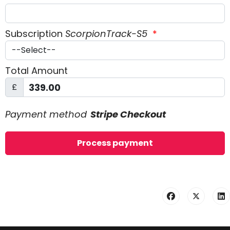
Subscription
ScorpionTrack-S5
*
Total Amount
£
Payment method
Stripe Checkout