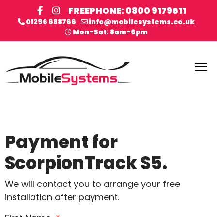
FREEPHONE: 0800 9179611
01296 688766
info@mobilesystems.co.uk
Mon-Sat: 8am-6pm
Payment for
ScorpionTrack S5.
We will contact you to arrange your free
installation after payment.