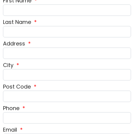
First Name
*
Last Name
*
Address
*
City
*
Post Code
*
Phone
*
Email
*