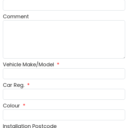
Comment
Vehicle Make/Model
*
Car Reg.
*
Colour
*
Installation Postcode