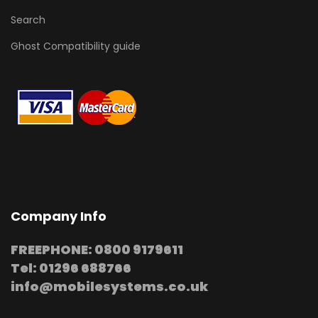
Search
Ghost Compatibility guide
Company Info
FREEPHONE: 0800 9179611
Tel: 01296 688766
info@mobilesystems.co.uk