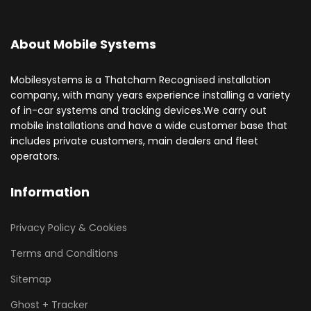
About Mobile Systems
Mobilesystems is a Thatcham Recognised installation
company, with many years experience installing a variety
of in-car systems and tracking devices.We carry out
mobile installations and have a wide customer base that
includes private customers, main dealers and fleet
operators.
Information
Privacy Policy & Cookies
Terms and Conditions
Sitemap
Ghost + Tracker